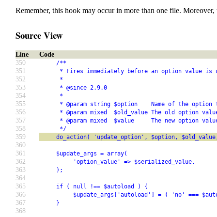
Remember, this hook may occur in more than one file. Moreover, 
Source View
Line
Code
350
     /**
351
      * Fires immediately before an option value is 
352
      *
353
      * @since 2.9.0
354
      *
355
      * @param string $option    Name of the option 
356
      * @param mixed  $old_value The old option valu
357
      * @param mixed  $value     The new option valu
358
      */
359
     do_action( 'update_option', $option, $old_value
360
361
     $update_args = array(
362
          'option_value' => $serialized_value,
363
     );
364
365
     if ( null !== $autoload ) {
366
          $update_args['autoload'] = ( 'no' === $aut
367
     }
368