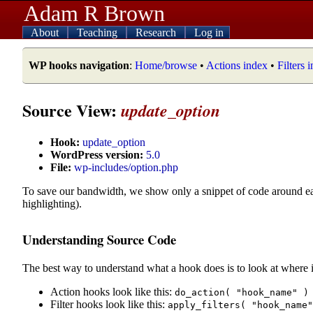
Adam R Brown
About
Teaching
Research
Log in
WP hooks navigation
:
Home/browse
•
Actions index
•
Filters 
Source View:
update_option
Hook:
update_option
WordPress version:
5.0
File:
wp-includes/option.php
To save our bandwidth, we show only a snippet of code around e
highlighting).
Understanding Source Code
The best way to understand what a hook does is to look at where i
Action hooks look like this:
do_action( "hook_name" )
Filter hooks look like this:
apply_filters( "hook_name