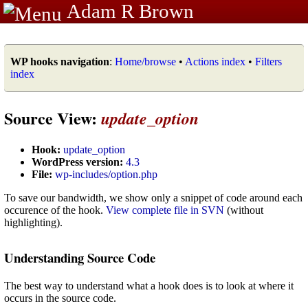
Adam R Brown
WP hooks navigation
:
Home/browse
•
Actions index
•
Filters
index
Source View:
update_option
Hook:
update_option
WordPress version:
4.3
File:
wp-includes/option.php
To save our bandwidth, we show only a snippet of code around each
occurence of the hook.
View complete file in SVN
(without
highlighting).
Understanding Source Code
The best way to understand what a hook does is to look at where it
occurs in the source code.