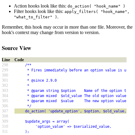
Action hooks look like this:
do_action( "hook_name" )
Filter hooks look like this:
apply_filters( "hook_name",
.
"what_to_filter" )
Remember, this hook may occur in more than one file. Moreover, the
hook's context may change from version to version.
Source View
Line
Code
298
     /**
299
      * Fires immediately before an option value is updat
300
      *
301
      * @since 2.9.0
302
      *
303
      * @param string $option    Name of the option to up
304
      * @param mixed  $old_value The old option value.
305
      * @param mixed  $value     The new option value.
306
      */
307
     do_action( 'update_option', $option, $old_value, $va
308
309
     $update_args = array(
310
          'option_value' => $serialized_value,
311
     );