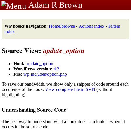
Adam R Brown
WP hooks navigation
:
Home/browse
•
Actions index
•
Filters
index
Source View:
update_option
Hook:
update_option
WordPress version:
4.2
File:
wp-includes/option.php
To save our bandwidth, we show only a snippet of code around each
occurence of the hook.
View complete file in SVN
(without
highlighting).
Understanding Source Code
The best way to understand what a hook does is to look at where it
occurs in the source code.