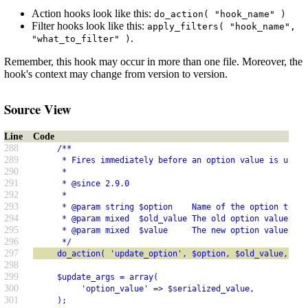
Action hooks look like this:
do_action( "hook_name" )
Filter hooks look like this:
apply_filters( "hook_name",
.
"what_to_filter" )
Remember, this hook may occur in more than one file. Moreover, the
hook's context may change from version to version.
Source View
Line
Code
288
     /**
289
      * Fires immediately before an option value is updat
290
      *
291
      * @since 2.9.0
292
      *
293
      * @param string $option    Name of the option to up
294
      * @param mixed  $old_value The old option value.
295
      * @param mixed  $value     The new option value.
296
      */
297
     do_action( 'update_option', $option, $old_value, $va
298
299
     $update_args = array(
300
          'option_value' => $serialized_value,
301
     );