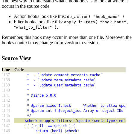
The best way to understand what a hook does is to look at where it
occurs in the source code.
Action hooks look like this:
do_action( "hook_name" )
Filter hooks look like this:
apply_filters( "hook_name",
.
"what_to_filter" )
Remember, this hook may occur in more than one file. Moreover, the
hook's context may change from version to version.
Source View
Line
Code
1137
      *  - `update_comment_metadata_cache`
1138
      *  - `update_term_metadata_cache`
1139
      *  - `update_user_metadata_cache`
1140
      *
1141
      * @since 5.0.0
1142
      *
1143
      * @param mixed $check      Whether to allow updatin
1144
      * @param int[] $object_ids Array of object IDs to u
1145
      */
1146
     $check = apply_filters( "update_{$meta_type}_metadat
1147
     if ( null !== $check ) {
1148
          return (bool) $check;