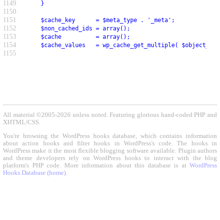
1149
     }
1150
1151
     $cache_key      = $meta_type . '_meta';
1152
     $non_cached_ids = array();
1153
     $cache          = array();
1154
     $cache_values   = wp_cache_get_multiple( $object_ids
1155
All material ©2005-2026 unless noted. Featuring glorious hand-coded PHP and
XHTML/CSS.
You're browsing the WordPress hooks database, which contains information
about action hooks and filter hooks in WordPress's code. The hooks in
WordPress make it the most flexible blogging software available. Plugin authors
and theme developers rely on WordPress hooks to interact with the blog
platform's PHP code. More information about this database is at
WordPress
Hooks Database (home)
.