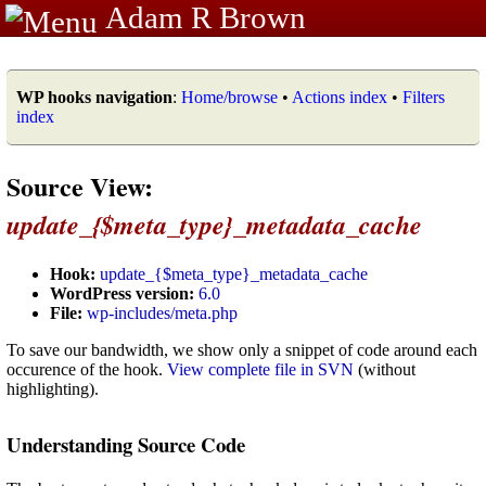
Adam R Brown
WP hooks navigation
:
Home/browse
•
Actions index
•
Filters
index
Source View:
update_{$meta_type}_metadata_cache
Hook:
update_{$meta_type}_metadata_cache
WordPress version:
6.0
File:
wp-includes/meta.php
To save our bandwidth, we show only a snippet of code around each
occurence of the hook.
View complete file in SVN
(without
highlighting).
Understanding Source Code