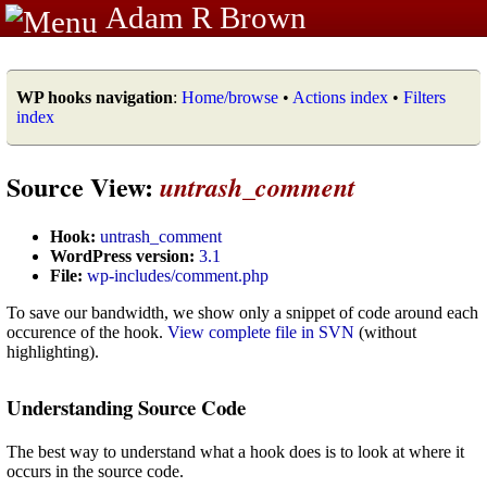
Adam R Brown
WP hooks navigation
:
Home/browse
•
Actions index
•
Filters
index
Source View:
untrash_comment
Hook:
untrash_comment
WordPress version:
3.1
File:
wp-includes/comment.php
To save our bandwidth, we show only a snippet of code around each
occurence of the hook.
View complete file in SVN
(without
highlighting).
Understanding Source Code
The best way to understand what a hook does is to look at where it
occurs in the source code.