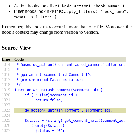
Action hooks look like this:
do_action( "hook_name" )
Filter hooks look like this:
apply_filters( "hook_name",
.
"what_to_filter" )
Remember, this hook may occur in more than one file. Moreover, the
hook's context may change from version to version.
Source View
Line
Code
1014
 * @uses do_action() on 'untrashed_comment' after untrash
1015
 *
1016
 * @param int $comment_id Comment ID.
1017
 * @return mixed False on failure
1018
 */
1019
function wp_untrash_comment($comment_id) {
1020
     if ( ! (int)$comment_id )
1021
          return false;
1022
1023
     do_action('untrash_comment', $comment_id);
1024
1025
     $status = (string) get_comment_meta($comment_id, '_w
1026
     if ( empty($status) )
1027
          $status = '0';