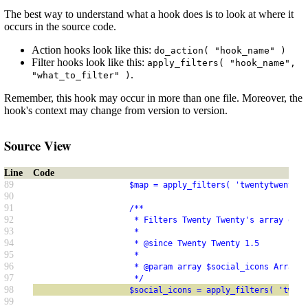
The best way to understand what a hook does is to look at where it
occurs in the source code.
Action hooks look like this:
do_action( "hook_name" )
Filter hooks look like this:
apply_filters( "hook_name",
.
"what_to_filter" )
Remember, this hook may occur in more than one file. Moreover, the
hook's context may change from version to version.
Source View
Line
Code
89
                    $map = apply_filters( 'twentytwenty_s
90
91
                    /**
92
                     * Filters Twenty Twenty's array of s
93
                     *
94
                     * @since Twenty Twenty 1.5
95
                     *
96
                     * @param array $social_icons Array o
97
                     */
98
                    $social_icons = apply_filters( 'twent
99