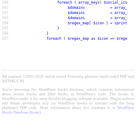
100
                    foreach ( array_keys( $social_icons )
101
                         $domains            = array_key_
102
                         $domains            = array_map(
103
                         $domains            = array_map(
104
                         $regex_map[ $icon ] = sprintf( '
105
                    }
106
               }
107
               foreach ( $regex_map as $icon => $regex ) 
All material ©2005-2026 unless noted. Featuring glorious hand-coded PHP and
XHTML/CSS.
You're browsing the WordPress hooks database, which contains information
about action hooks and filter hooks in WordPress's code. The hooks in
WordPress make it the most flexible blogging software available. Plugin authors
and theme developers rely on WordPress hooks to interact with the blog
platform's PHP code. More information about this database is at
WordPress
Hooks Database (home)
.