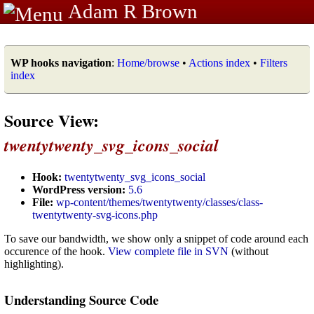
Adam R Brown
WP hooks navigation
:
Home/browse
•
Actions index
•
Filters
index
Source View:
twentytwenty_svg_icons_social
Hook:
twentytwenty_svg_icons_social
WordPress version:
5.6
File:
wp-content/themes/twentytwenty/classes/class-
twentytwenty-svg-icons.php
To save our bandwidth, we show only a snippet of code around each
occurence of the hook.
View complete file in SVN
(without
highlighting).
Understanding Source Code