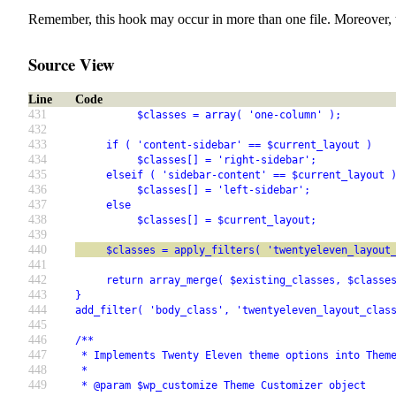
Remember, this hook may occur in more than one file. Moreover, 
Source View
Line
Code
431
          $classes = array( 'one-column' );
432
433
     if ( 'content-sidebar' == $current_layout )
434
          $classes[] = 'right-sidebar';
435
     elseif ( 'sidebar-content' == $current_layout 
436
          $classes[] = 'left-sidebar';
437
     else
438
          $classes[] = $current_layout;
439
440
     $classes = apply_filters( 'twentyeleven_layout
441
442
     return array_merge( $existing_classes, $classe
443
}
444
add_filter( 'body_class', 'twentyeleven_layout_clas
445
446
/**
447
 * Implements Twenty Eleven theme options into Them
448
 *
449
 * @param $wp_customize Theme Customizer object