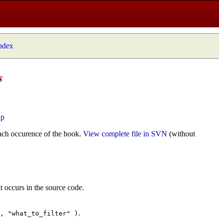
index
s
hp
ach occurence of the hook.
View complete file in SVN
(without
t occurs in the source code.
.
", "what_to_filter" )