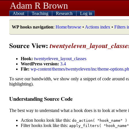
Adam R Brown
About
Teaching
Research
Log in
WP hooks navigation
:
Home/browse
•
Actions index
•
Filters 
Source View:
twentyeleven_layout_classe
Hook:
twentyeleven_layout_classes
WordPress version:
3.4
File:
wp-content/themes/twentyeleven/inc/theme-options.p
To save our bandwidth, we show only a snippet of code around e
highlighting).
Understanding Source Code
The best way to understand what a hook does is to look at where i
Action hooks look like this:
do_action( "hook_name" )
Filter hooks look like this:
apply_filters( "hook_name