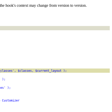
the hook's context may change from version to version.
)
_classes', $classes, $current_layout );
s );
ses' );
e Customizer