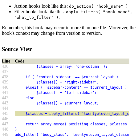
Action hooks look like this:
do_action( "hook_name" )
Filter hooks look like this:
apply_filters( "hook_name",
.
"what_to_filter" )
Remember, this hook may occur in more than one file. Moreover, the
hook's context may change from version to version.
Source View
Line
Code
436
          $classes = array( 'one-column' );
437
438
     if ( 'content-sidebar' == $current_layout )
439
          $classes[] = 'right-sidebar';
440
     elseif ( 'sidebar-content' == $current_layout )
441
          $classes[] = 'left-sidebar';
442
     else
443
          $classes[] = $current_layout;
444
445
     $classes = apply_filters( 'twentyeleven_layout_class
446
447
     return array_merge( $existing_classes, $classes );
448
}
449
add_filter( 'body_class', 'twentyeleven_layout_classes' )