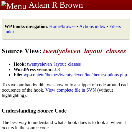
Adam R Brown
WP hooks navigation
:
Home/browse
•
Actions index
•
Filters
index
Source View:
twentyeleven_layout_classes
Hook:
twentyeleven_layout_classes
WordPress version:
3.3
File:
wp-content/themes/twentyeleven/inc/theme-options.php
To save our bandwidth, we show only a snippet of code around each
occurence of the hook.
View complete file in SVN
(without
highlighting).
Understanding Source Code
The best way to understand what a hook does is to look at where it
occurs in the source code.