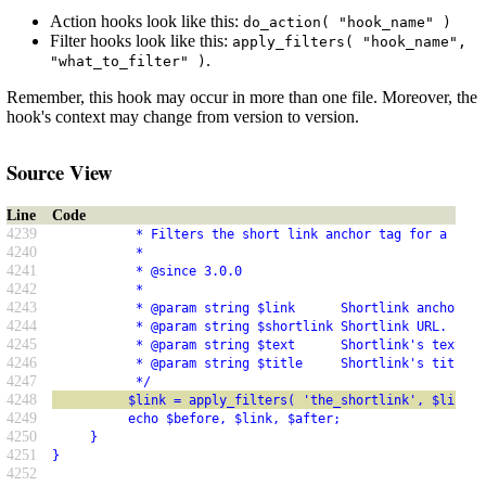
Action hooks look like this:
do_action( "hook_name" )
Filter hooks look like this:
apply_filters( "hook_name",
.
"what_to_filter" )
Remember, this hook may occur in more than one file. Moreover, the
hook's context may change from version to version.
Source View
Line
Code
4239
           * Filters the short link anchor tag for a post
4240
           *
4241
           * @since 3.0.0
4242
           *
4243
           * @param string $link      Shortlink anchor ta
4244
           * @param string $shortlink Shortlink URL.
4245
           * @param string $text      Shortlink's text.
4246
           * @param string $title     Shortlink's title a
4247
           */
4248
          $link = apply_filters( 'the_shortlink', $link, 
4249
          echo $before, $link, $after;
4250
     }
4251
}
4252