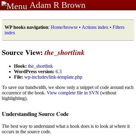
Adam R Brown
WP hooks navigation
:
Home/browse
•
Actions index
•
Filters
index
Source View:
the_shortlink
Hook:
the_shortlink
WordPress version:
6.3
File:
wp-includes/link-template.php
To save our bandwidth, we show only a snippet of code around each
occurence of the hook.
View complete file in SVN
(without
highlighting).
Understanding Source Code
The best way to understand what a hook does is to look at where it
occurs in the source code.