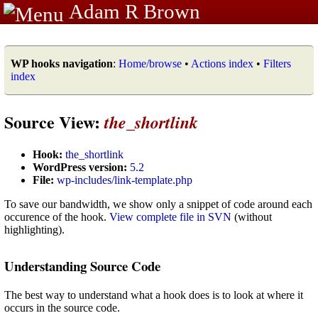
Adam R Brown
WP hooks navigation
:
Home/browse
•
Actions index
•
Filters
index
Source View:
the_shortlink
Hook:
the_shortlink
WordPress version:
5.2
File:
wp-includes/link-template.php
To save our bandwidth, we show only a snippet of code around each
occurence of the hook.
View complete file in SVN
(without
highlighting).
Understanding Source Code
The best way to understand what a hook does is to look at where it
occurs in the source code.