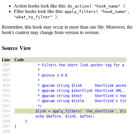
Action hooks look like this:
do_action( "hook_name" )
Filter hooks look like this:
apply_filters( "hook_name",
.
"what_to_filter" )
Remember, this hook may occur in more than one file. Moreover, the
hook's context may change from version to version.
Source View
Line
Code
3895
           * Filters the short link anchor tag for a post
3896
           *
3897
           * @since 3.0.0
3898
           *
3899
           * @param string $link      Shortlink anchor ta
3900
           * @param string $shortlink Shortlink URL.
3901
           * @param string $text      Shortlink's text.
3902
           * @param string $title     Shortlink's title a
3903
           */
3904
          $link = apply_filters( 'the_shortlink', $link, 
3905
          echo $before, $link, $after;
3906
     }
3907
}
3908