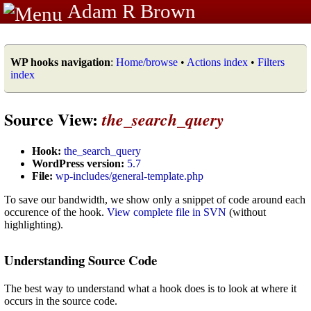
Adam R Brown
WP hooks navigation
:
Home/browse
•
Actions index
•
Filters
index
Source View:
the_search_query
Hook:
the_search_query
WordPress version:
5.7
File:
wp-includes/general-template.php
To save our bandwidth, we show only a snippet of code around each
occurence of the hook.
View complete file in SVN
(without
highlighting).
Understanding Source Code
The best way to understand what a hook does is to look at where it
occurs in the source code.