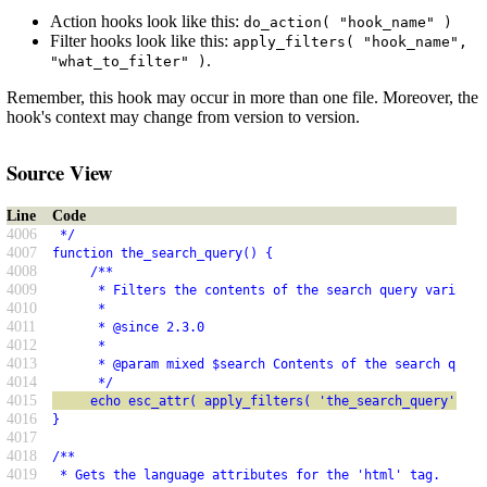
Action hooks look like this:
do_action( "hook_name" )
Filter hooks look like this:
apply_filters( "hook_name",
.
"what_to_filter" )
Remember, this hook may occur in more than one file. Moreover, the
hook's context may change from version to version.
Source View
Line
Code
4006
 */
4007
function the_search_query() {
4008
     /**
4009
      * Filters the contents of the search query variable
4010
      *
4011
      * @since 2.3.0
4012
      *
4013
      * @param mixed $search Contents of the search query
4014
      */
4015
     echo esc_attr( apply_filters( 'the_search_query', ge
4016
}
4017
4018
/**
4019
 * Gets the language attributes for the 'html' tag.