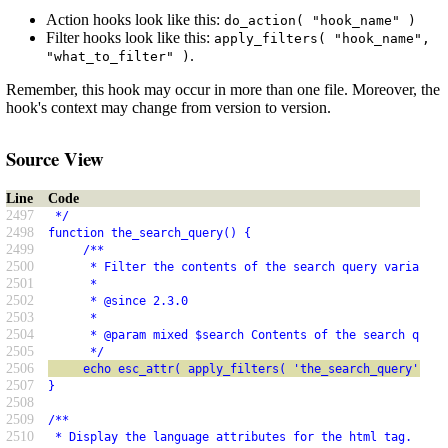
Action hooks look like this:
do_action( "hook_name" )
Filter hooks look like this:
apply_filters( "hook_name",
.
"what_to_filter" )
Remember, this hook may occur in more than one file. Moreover, the
hook's context may change from version to version.
Source View
Line
Code
2497
 */
2498
function the_search_query() {
2499
     /**
2500
      * Filter the contents of the search query variable 
2501
      *
2502
      * @since 2.3.0
2503
      *
2504
      * @param mixed $search Contents of the search query
2505
      */
2506
     echo esc_attr( apply_filters( 'the_search_query', ge
2507
}
2508
2509
/**
2510
 * Display the language attributes for the html tag.