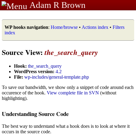
Adam R Brown
WP hooks navigation
:
Home/browse
•
Actions index
•
Filters
index
Source View:
the_search_query
Hook:
the_search_query
WordPress version:
4.2
File:
wp-includes/general-template.php
To save our bandwidth, we show only a snippet of code around each
occurence of the hook.
View complete file in SVN
(without
highlighting).
Understanding Source Code
The best way to understand what a hook does is to look at where it
occurs in the source code.