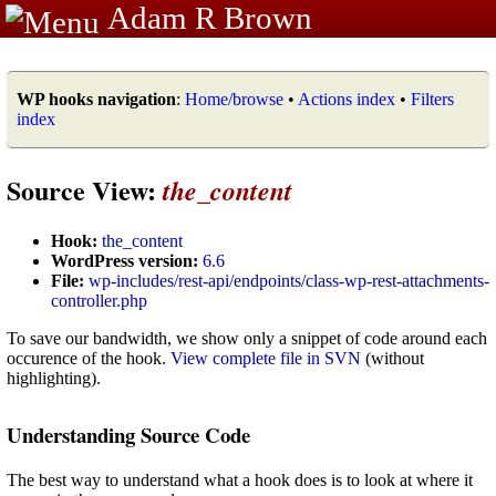
Adam R Brown
WP hooks navigation
:
Home/browse
•
Actions index
•
Filters
index
Source View:
the_content
Hook:
the_content
WordPress version:
6.6
File:
wp-includes/rest-api/endpoints/class-wp-rest-attachments-
controller.php
To save our bandwidth, we show only a snippet of code around each
occurence of the hook.
View complete file in SVN
(without
highlighting).
Understanding Source Code
The best way to understand what a hook does is to look at where it