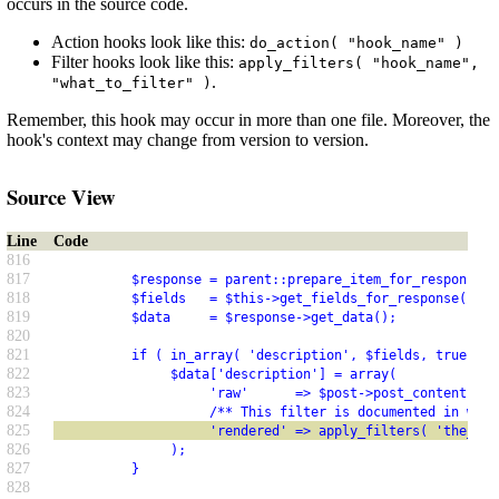
occurs in the source code.
Action hooks look like this:
do_action( "hook_name" )
Filter hooks look like this:
apply_filters( "hook_name",
.
"what_to_filter" )
Remember, this hook may occur in more than one file. Moreover, the
hook's context may change from version to version.
Source View
Line
Code
816
817
          $response = parent::prepare_item_for_response( 
818
          $fields   = $this->get_fields_for_response( $re
819
          $data     = $response->get_data();
820
821
          if ( in_array( 'description', $fields, true ) )
822
               $data['description'] = array(
823
                    'raw'      => $post->post_content,
824
                    /** This filter is documented in wp-i
825
                    'rendered' => apply_filters( 'the_con
826
               );
827
          }
828