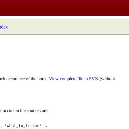
index
ach occurence of the hook.
View complete file in SVN
(without
t occurs in the source code.
.
", "what_to_filter" )