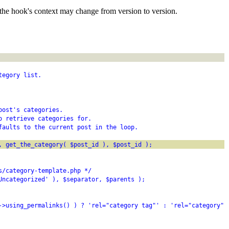
the hook's context may change from version to version.
tegory list.
post's categories.
o retrieve categories for.
faults to the current post in the loop.
, get_the_category( $post_id ), $post_id );
s/category-template.php */
Uncategorized' ), $separator, $parents );
->using_permalinks() ) ? 'rel="category tag"' : 'rel="category"'