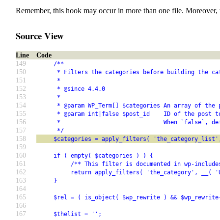
Remember, this hook may occur in more than one file. Moreover, 
Source View
Line
Code
149
     /**
150
      * Filters the categories before building the ca
151
      *
152
      * @since 4.4.0
153
      *
154
      * @param WP_Term[] $categories An array of the 
155
      * @param int|false $post_id    ID of the post t
156
      *                              When `false`, de
157
      */
158
     $categories = apply_filters( 'the_category_list'
159
160
     if ( empty( $categories ) ) {
161
          /** This filter is documented in wp-include
162
          return apply_filters( 'the_category', __( '
163
     }
164
165
     $rel = ( is_object( $wp_rewrite ) && $wp_rewrite
166
167
     $thelist = '';