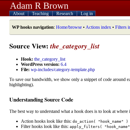
Adam R Brown
About
Teaching
Research
Log in
WP hooks navigation
:
Home/browse
•
Actions index
•
Filters 
Source View:
the_category_list
Hook:
the_category_list
WordPress version:
6.4
File:
wp-includes/category-template.php
To save our bandwidth, we show only a snippet of code around e
highlighting).
Understanding Source Code
The best way to understand what a hook does is to look at where i
Action hooks look like this:
do_action( "hook_name" )
Filter hooks look like this:
apply_filters( "hook_name