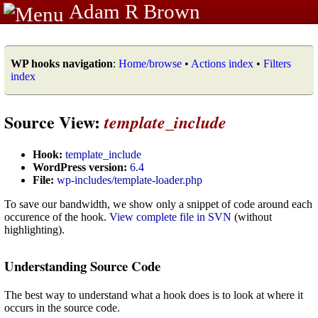
Adam R Brown
WP hooks navigation
:
Home/browse
•
Actions index
•
Filters
index
Source View:
template_include
Hook:
template_include
WordPress version:
6.4
File:
wp-includes/template-loader.php
To save our bandwidth, we show only a snippet of code around each
occurence of the hook.
View complete file in SVN
(without
highlighting).
Understanding Source Code
The best way to understand what a hook does is to look at where it
occurs in the source code.