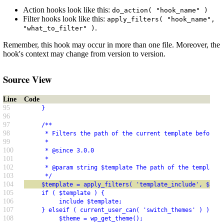
Action hooks look like this:
do_action( "hook_name" )
Filter hooks look like this:
apply_filters( "hook_name",
.
"what_to_filter" )
Remember, this hook may occur in more than one file. Moreover, the
hook's context may change from version to version.
Source View
Line
Code
95
     }
96
97
     /**
98
      * Filters the path of the current template before i
99
      *
100
      * @since 3.0.0
101
      *
102
      * @param string $template The path of the template 
103
      */
104
     $template = apply_filters( 'template_include', $temp
105
     if ( $template ) {
106
          include $template;
107
     } elseif ( current_user_can( 'switch_themes' ) ) {
108
          $theme = wp_get_theme();