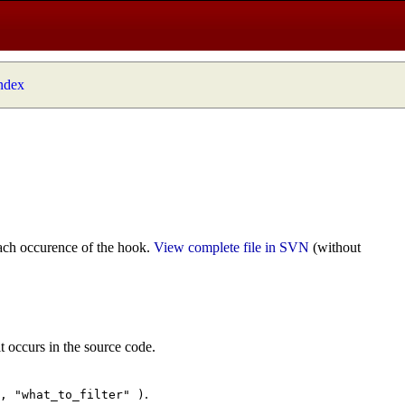
index
ach occurence of the hook.
View complete file in SVN
(without
t occurs in the source code.
.
", "what_to_filter" )