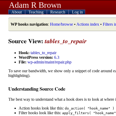
Adam R Brown
About
Teaching
Research
Log in
WP hooks navigation
:
Home/browse
•
Actions index
•
Filters 
Source View:
tables_to_repair
Hook:
tables_to_repair
WordPress version:
6.3
File:
wp-admin/maint/repair.php
To save our bandwidth, we show only a snippet of code around e
highlighting).
Understanding Source Code
The best way to understand what a hook does is to look at where i
Action hooks look like this:
do_action( "hook_name" )
Filter hooks look like this:
apply_filters( "hook_name