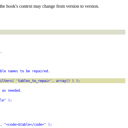
the hook's context may change from version to version.
.
ble names to be repaired.
filters( 'tables_to_repair', array() ) );
 as needed.
le" );
, "<code>$table</code>" );