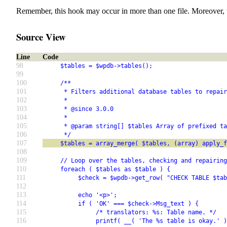
Remember, this hook may occur in more than one file. Moreover, 
Source View
Line
Code
98
     $tables = $wpdb->tables();
99
100
     /**
101
      * Filters additional database tables to repair
102
      *
103
      * @since 3.0.0
104
      *
105
      * @param string[] $tables Array of prefixed ta
106
      */
107
     $tables = array_merge( $tables, (array) apply_
108
109
     // Loop over the tables, checking and repairing
110
     foreach ( $tables as $table ) {
111
          $check = $wpdb->get_row( "CHECK TABLE $tab
112
113
          echo '<p>';
114
          if ( 'OK' === $check->Msg_text ) {
115
               /* translators: %s: Table name. */
116
               printf( __( 'The %s table is okay.' )