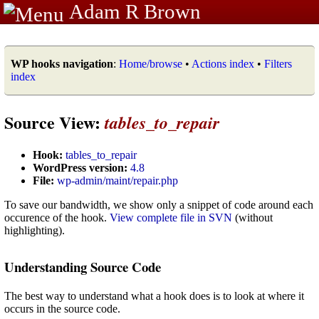
Adam R Brown
WP hooks navigation
:
Home/browse
•
Actions index
•
Filters
index
Source View:
tables_to_repair
Hook:
tables_to_repair
WordPress version:
4.8
File:
wp-admin/maint/repair.php
To save our bandwidth, we show only a snippet of code around each
occurence of the hook.
View complete file in SVN
(without
highlighting).
Understanding Source Code
The best way to understand what a hook does is to look at where it
occurs in the source code.