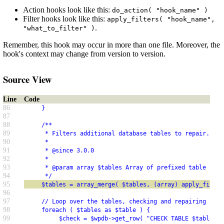
Action hooks look like this:
do_action( "hook_name" )
Filter hooks look like this:
apply_filters( "hook_name",
.
"what_to_filter" )
Remember, this hook may occur in more than one file. Moreover, the
hook's context may change from version to version.
Source View
Line
Code
86
     }
87
88
     /**
89
      * Filters additional database tables to repair.
90
      *
91
      * @since 3.0.0
92
      *
93
      * @param array $tables Array of prefixed table name
94
      */
95
     $tables = array_merge( $tables, (array) apply_filter
96
97
     // Loop over the tables, checking and repairing as n
98
     foreach ( $tables as $table ) {
99
          $check = $wpdb->get_row( "CHECK TABLE $table" )