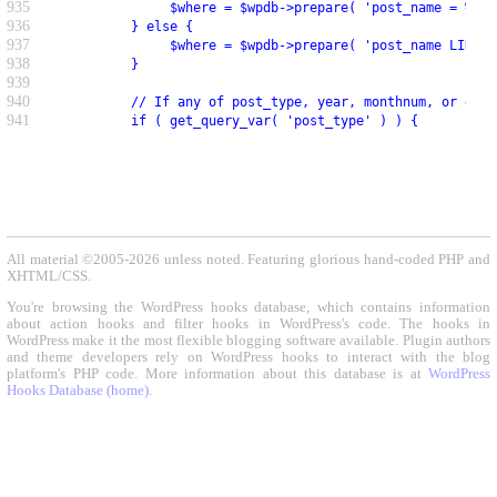
935
               $where = $wpdb->prepare( 'post_name = %s',
936
          } else {
937
               $where = $wpdb->prepare( 'post_name LIKE %
938
          }
939
940
          // If any of post_type, year, monthnum, or day 
941
          if ( get_query_var( 'post_type' ) ) {
All material ©2005-2026 unless noted. Featuring glorious hand-coded PHP and
XHTML/CSS.
You're browsing the WordPress hooks database, which contains information
about action hooks and filter hooks in WordPress's code. The hooks in
WordPress make it the most flexible blogging software available. Plugin authors
and theme developers rely on WordPress hooks to interact with the blog
platform's PHP code. More information about this database is at
WordPress
Hooks Database (home)
.