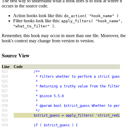
The best way to understand what a hook does is to look at where it
occurs in the source code.
Action hooks look like this:
do_action( "hook_name" )
Filter hooks look like this:
apply_filters( "hook_name",
.
"what_to_filter" )
Remember, this hook may occur in more than one file. Moreover, the
hook's context may change from version to version.
Source View
Line
Code
923
          /**
924
           * Filters whether to perform a strict guess fo
925
           *
926
           * Returning a truthy value from the filter wil
927
           *
928
           * @since 5.5.0
929
           *
930
           * @param bool $strict_guess Whether to perform
931
           */
932
          $strict_guess = apply_filters( 'strict_redirect
933
934
          if ( $strict_guess ) {