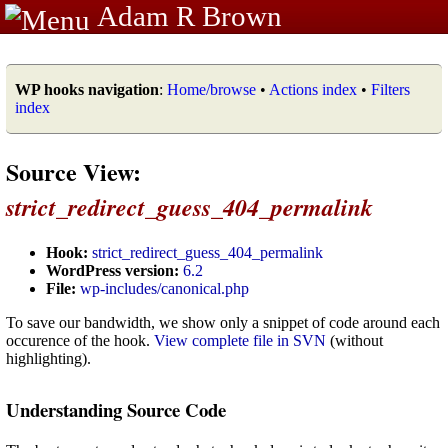
Adam R Brown
WP hooks navigation
:
Home/browse
•
Actions index
•
Filters
index
Source View:
strict_redirect_guess_404_permalink
Hook:
strict_redirect_guess_404_permalink
WordPress version:
6.2
File:
wp-includes/canonical.php
To save our bandwidth, we show only a snippet of code around each
occurence of the hook.
View complete file in SVN
(without
highlighting).
Understanding Source Code