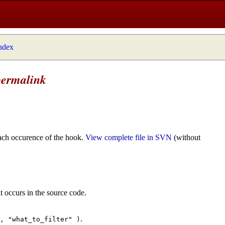
index
permalink
ach occurence of the hook.
View complete file in SVN
(without
t occurs in the source code.
.
", "what_to_filter" )