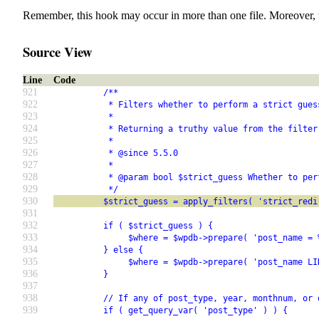
Remember, this hook may occur in more than one file. Moreover, 
Source View
Line
Code
921
          /**
922
           * Filters whether to perform a strict gues
923
           *
924
           * Returning a truthy value from the filter
925
           *
926
           * @since 5.5.0
927
           *
928
           * @param bool $strict_guess Whether to per
929
           */
930
          $strict_guess = apply_filters( 'strict_redi
931
932
          if ( $strict_guess ) {
933
               $where = $wpdb->prepare( 'post_name = 
934
          } else {
935
               $where = $wpdb->prepare( 'post_name LI
936
          }
937
938
          // If any of post_type, year, monthnum, or 
939
          if ( get_query_var( 'post_type' ) ) {