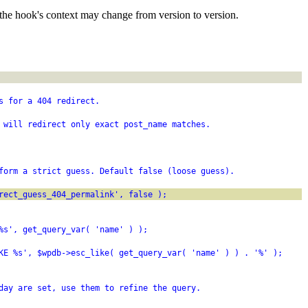
the hook's context may change from version to version.
s for a 404 redirect.
 will redirect only exact post_name matches.
form a strict guess. Default false (loose guess).
rect_guess_404_permalink', false );
%s', get_query_var( 'name' ) );
KE %s', $wpdb->esc_like( get_query_var( 'name' ) ) . '%' );
day are set, use them to refine the query.