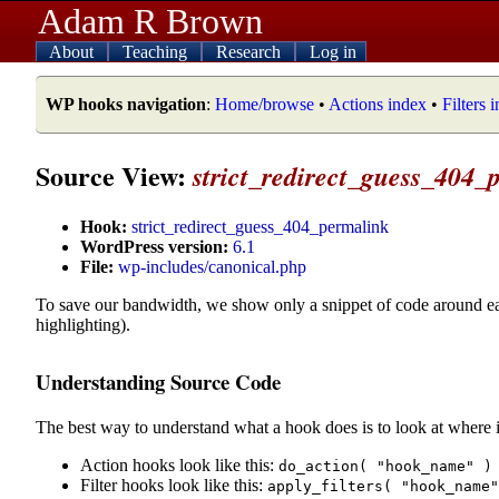
Adam R Brown
About
Teaching
Research
Log in
WP hooks navigation
:
Home/browse
•
Actions index
•
Filters 
Source View:
strict_redirect_guess_404_
Hook:
strict_redirect_guess_404_permalink
WordPress version:
6.1
File:
wp-includes/canonical.php
To save our bandwidth, we show only a snippet of code around e
highlighting).
Understanding Source Code
The best way to understand what a hook does is to look at where i
Action hooks look like this:
do_action( "hook_name" )
Filter hooks look like this:
apply_filters( "hook_name