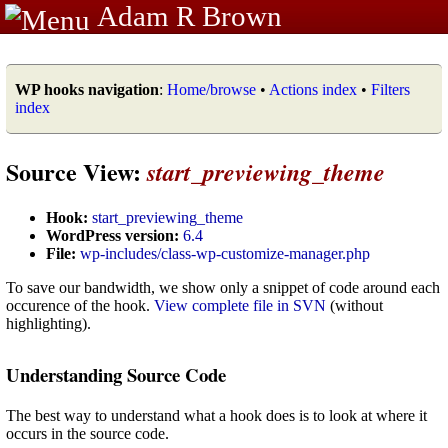
Adam R Brown
WP hooks navigation
:
Home/browse
•
Actions index
•
Filters
index
Source View:
start_previewing_theme
Hook:
start_previewing_theme
WordPress version:
6.4
File:
wp-includes/class-wp-customize-manager.php
To save our bandwidth, we show only a snippet of code around each
occurence of the hook.
View complete file in SVN
(without
highlighting).
Understanding Source Code
The best way to understand what a hook does is to look at where it
occurs in the source code.