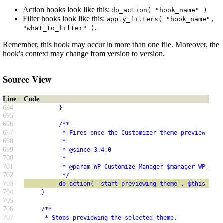
Action hooks look like this:
do_action( "hook_name" )
Filter hooks look like this:
apply_filters( "hook_name",
.
"what_to_filter" )
Remember, this hook may occur in more than one file. Moreover, the
hook's context may change from version to version.
Source View
Line
Code
694
          }
695
696
          /**
697
           * Fires once the Customizer theme preview has 
698
           *
699
           * @since 3.4.0
700
           *
701
           * @param WP_Customize_Manager $manager WP_Cust
702
           */
703
          do_action( 'start_previewing_theme', $this );
704
     }
705
706
     /**
707
      * Stops previewing the selected theme.