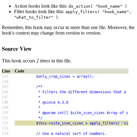
Action hooks look like this:
do_action( "hook_name" )
Filter hooks look like this:
apply_filters( "hook_name",
.
"what_to_filter" )
Remember, this hook may occur in more than one file. Moreover, the
hook's context may change from version to version.
Source View
This hook occurs
2 times
in this file.
Line
Code
143
          $only_crop_sizes = array();
144
145
          /**
146
           * Filters the different dimensions that a site
147
           *
148
           * @since 4.3.0
149
           *
150
           * @param int[] $site_icon_sizes Array of sizes
151
           */
152
          $this->site_icon_sizes = apply_filters( 'site_i
153
154
          // Use a natural sort of numbers.