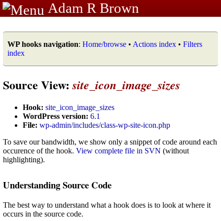
Adam R Brown
WP hooks navigation
:
Home/browse
•
Actions index
•
Filters
index
Source View:
site_icon_image_sizes
Hook:
site_icon_image_sizes
WordPress version:
6.1
File:
wp-admin/includes/class-wp-site-icon.php
To save our bandwidth, we show only a snippet of code around each
occurence of the hook.
View complete file in SVN
(without
highlighting).
Understanding Source Code
The best way to understand what a hook does is to look at where it
occurs in the source code.