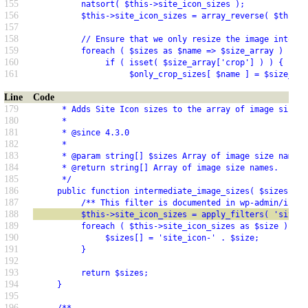
155
          natsort( $this->site_icon_sizes );
156
          $this->site_icon_sizes = array_reverse( $this->
157
158
          // Ensure that we only resize the image into si
159
          foreach ( $sizes as $name => $size_array ) {
160
               if ( isset( $size_array['crop'] ) ) {
161
                    $only_crop_sizes[ $name ] = $size_arr
Line
Code
179
      * Adds Site Icon sizes to the array of image sizes 
180
      *
181
      * @since 4.3.0
182
      *
183
      * @param string[] $sizes Array of image size names.
184
      * @return string[] Array of image size names.
185
      */
186
     public function intermediate_image_sizes( $sizes = a
187
          /** This filter is documented in wp-admin/inclu
188
          $this->site_icon_sizes = apply_filters( 'site_i
189
          foreach ( $this->site_icon_sizes as $size ) {
190
               $sizes[] = 'site_icon-' . $size;
191
          }
192
193
          return $sizes;
194
     }
195
196