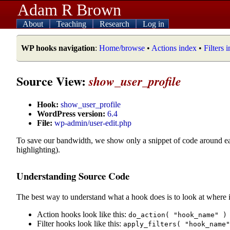
Adam R Brown
About
Teaching
Research
Log in
WP hooks navigation
:
Home/browse
•
Actions index
•
Filters 
Source View:
show_user_profile
Hook:
show_user_profile
WordPress version:
6.4
File:
wp-admin/user-edit.php
To save our bandwidth, we show only a snippet of code around e
highlighting).
Understanding Source Code
The best way to understand what a hook does is to look at where i
Action hooks look like this:
do_action( "hook_name" )
Filter hooks look like this:
apply_filters( "hook_name