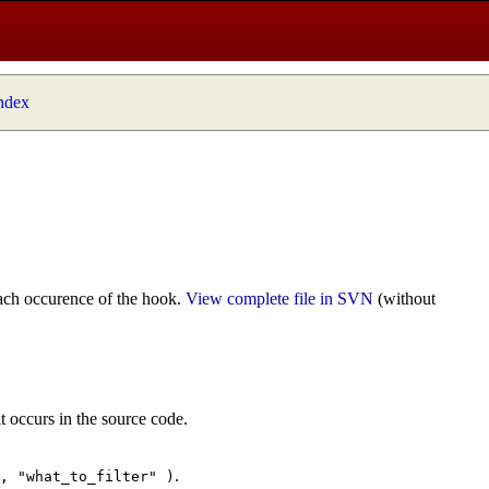
index
ach occurence of the hook.
View complete file in SVN
(without
t occurs in the source code.
.
", "what_to_filter" )