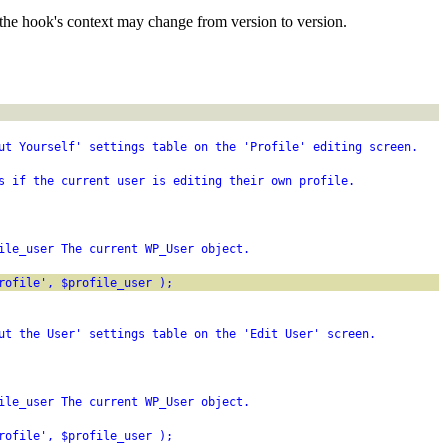
the hook's context may change from version to version.
ut Yourself' settings table on the 'Profile' editing screen.
s if the current user is editing their own profile.
ile_user The current WP_User object.
rofile', $profile_user );
ut the User' settings table on the 'Edit User' screen.
ile_user The current WP_User object.
rofile', $profile_user );