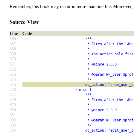
Remember, this hook may occur in more than one file. Moreover, 
Source View
Line
Code
866
                              /**
867
                               * Fires after the 'Abo
868
                               *
869
                               * The action only fire
870
                               *
871
                               * @since 2.0.0
872
                               *
873
                               * @param WP_User $prof
874
                               */
875
                              do_action( 'show_user_p
876
                         } else {
877
                              /**
878
                               * Fires after the 'Abo
879
                               *
880
                               * @since 2.0.0
881
                               *
882
                               * @param WP_User $prof
883
                               */
884
                              do_action( 'edit_user_p