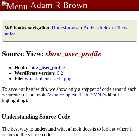
Adam R Brown
WP hooks navigation
:
Home/browse
•
Actions index
•
Filters
index
Source View:
show_user_profile
Hook:
show_user_profile
WordPress version:
6.2
File:
wp-admin/user-edit.php
To save our bandwidth, we show only a snippet of code around each
occurence of the hook.
View complete file in SVN
(without
highlighting).
Understanding Source Code
The best way to understand what a hook does is to look at where it
occurs in the source code.