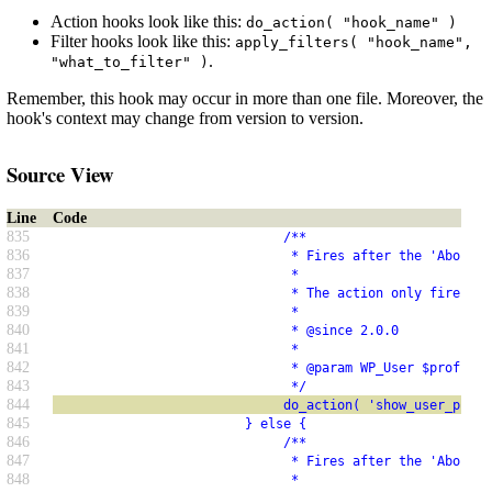
Action hooks look like this:
do_action( "hook_name" )
Filter hooks look like this:
apply_filters( "hook_name",
.
"what_to_filter" )
Remember, this hook may occur in more than one file. Moreover, the
hook's context may change from version to version.
Source View
Line
Code
835
                              /**
836
                               * Fires after the 'About Y
837
                               *
838
                               * The action only fires if
839
                               *
840
                               * @since 2.0.0
841
                               *
842
                               * @param WP_User $profile_
843
                               */
844
                              do_action( 'show_user_profi
845
                         } else {
846
                              /**
847
                               * Fires after the 'About t
848
                               *