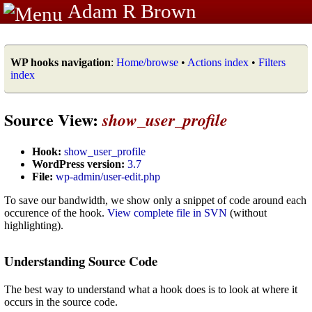
Adam R Brown
WP hooks navigation
:
Home/browse
•
Actions index
•
Filters
index
Source View:
show_user_profile
Hook:
show_user_profile
WordPress version:
3.7
File:
wp-admin/user-edit.php
To save our bandwidth, we show only a snippet of code around each
occurence of the hook.
View complete file in SVN
(without
highlighting).
Understanding Source Code
The best way to understand what a hook does is to look at where it
occurs in the source code.