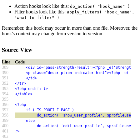
Action hooks look like this:
do_action( "hook_name" )
Filter hooks look like this:
apply_filters( "hook_name",
.
"what_to_filter" )
Remember, this hook may occur in more than one file. Moreover, the
hook's context may change from version to version.
Source View
Line
Code
389
     <div id="pass-strength-result"><?php _e('Strength in
390
     <p class="description indicator-hint"><?php _e('Hint
391
     </td>
392
</tr>
393
<?php endif; ?>
394
</table>
395
396
<?php
397
     if ( IS_PROFILE_PAGE )
398
          do_action( 'show_user_profile', $profileuser );
399
     else
400
          do_action( 'edit_user_profile', $profileuser );
401
?>
402