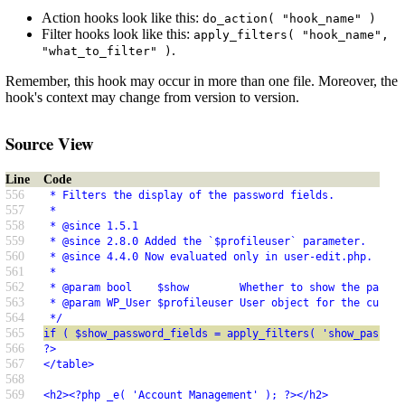
Action hooks look like this:
do_action( "hook_name" )
Filter hooks look like this:
apply_filters( "hook_name",
.
"what_to_filter" )
Remember, this hook may occur in more than one file. Moreover, the
hook's context may change from version to version.
Source View
Line
Code
556
 * Filters the display of the password fields.
557
 *
558
 * @since 1.5.1
559
 * @since 2.8.0 Added the `$profileuser` parameter.
560
 * @since 4.4.0 Now evaluated only in user-edit.php.
561
 *
562
 * @param bool    $show        Whether to show the passwo
563
 * @param WP_User $profileuser User object for the curren
564
 */
565
if ( $show_password_fields = apply_filters( 'show_passwor
566
?>
567
</table>
568
569
<h2><?php _e( 'Account Management' ); ?></h2>