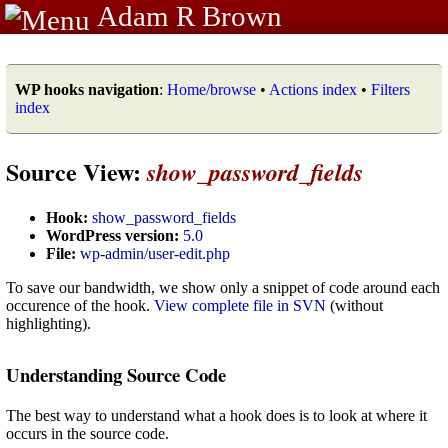
Adam R Brown
WP hooks navigation
:
Home/browse
•
Actions index
•
Filters
index
Source View:
show_password_fields
Hook:
show_password_fields
WordPress version:
5.0
File:
wp-admin/user-edit.php
To save our bandwidth, we show only a snippet of code around each
occurence of the hook.
View complete file in SVN
(without
highlighting).
Understanding Source Code
The best way to understand what a hook does is to look at where it
occurs in the source code.