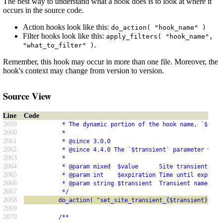
The best way to understand what a hook does is to look at where it
occurs in the source code.
Action hooks look like this:
do_action( "hook_name" )
Filter hooks look like this:
apply_filters( "hook_name",
.
"what_to_filter" )
Remember, this hook may occur in more than one file. Moreover, the
hook's context may change from version to version.
Source View
Line
Code
2059
           * The dynamic portion of the hook name, `$tran
2060
           *
2061
           * @since 3.0.0
2062
           * @since 4.4.0 The `$transient` parameter was 
2063
           *
2064
           * @param mixed  $value      Site transient val
2065
           * @param int    $expiration Time until expirat
2066
           * @param string $transient  Transient name.
2067
           */
2068
          do_action( "set_site_transient_{$transient}", $
2069
2070
          /**