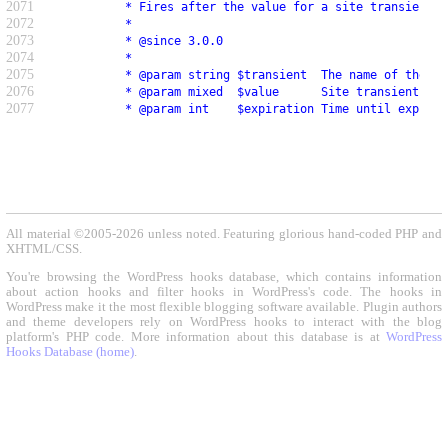
2071
           * Fires after the value for a site transient h
2072
           *
2073
           * @since 3.0.0
2074
           *
2075
           * @param string $transient  The name of the si
2076
           * @param mixed  $value      Site transient val
2077
           * @param int    $expiration Time until expirat
All material ©2005-2026 unless noted. Featuring glorious hand-coded PHP and
XHTML/CSS.
You're browsing the WordPress hooks database, which contains information
about action hooks and filter hooks in WordPress's code. The hooks in
WordPress make it the most flexible blogging software available. Plugin authors
and theme developers rely on WordPress hooks to interact with the blog
platform's PHP code. More information about this database is at
WordPress
Hooks Database (home)
.