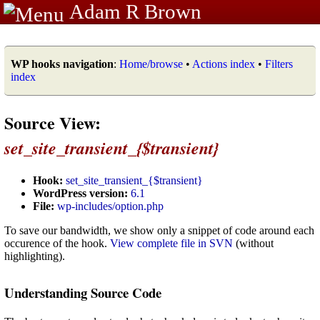
Adam R Brown
WP hooks navigation
:
Home/browse
•
Actions index
•
Filters
index
Source View:
set_site_transient_{$transient}
Hook:
set_site_transient_{$transient}
WordPress version:
6.1
File:
wp-includes/option.php
To save our bandwidth, we show only a snippet of code around each
occurence of the hook.
View complete file in SVN
(without
highlighting).
Understanding Source Code