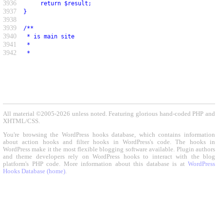
3936
     return $result;
3937
}
3938
3939
/**
3940
 * is main site
3941
 *
3942
 *
All material ©2005-2026 unless noted. Featuring glorious hand-coded PHP and
XHTML/CSS.
You're browsing the WordPress hooks database, which contains information
about action hooks and filter hooks in WordPress's code. The hooks in
WordPress make it the most flexible blogging software available. Plugin authors
and theme developers rely on WordPress hooks to interact with the blog
platform's PHP code. More information about this database is at
WordPress
Hooks Database (home)
.