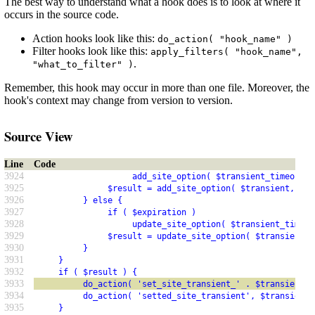
The best way to understand what a hook does is to look at where it
occurs in the source code.
Action hooks look like this:
do_action( "hook_name" )
Filter hooks look like this:
apply_filters( "hook_name",
.
"what_to_filter" )
Remember, this hook may occur in more than one file. Moreover, the
hook's context may change from version to version.
Source View
Line
Code
3924
                    add_site_option( $transient_timeout, 
3925
               $result = add_site_option( $transient, $va
3926
          } else {
3927
               if ( $expiration )
3928
                    update_site_option( $transient_timeou
3929
               $result = update_site_option( $transient, 
3930
          }
3931
     }
3932
     if ( $result ) {
3933
          do_action( 'set_site_transient_' . $transient )
3934
          do_action( 'setted_site_transient', $transient 
3935
     }