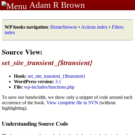
Adam R Brown
WP hooks navigation
:
Home/browse
•
Actions index
•
Filters
index
Source View:
set_site_transient_{$transient}
Hook:
set_site_transient_{$transient}
WordPress version:
3.1
File:
wp-includes/functions.php
To save our bandwidth, we show only a snippet of code around each
occurence of the hook.
View complete file in SVN
(without
highlighting).
Understanding Source Code