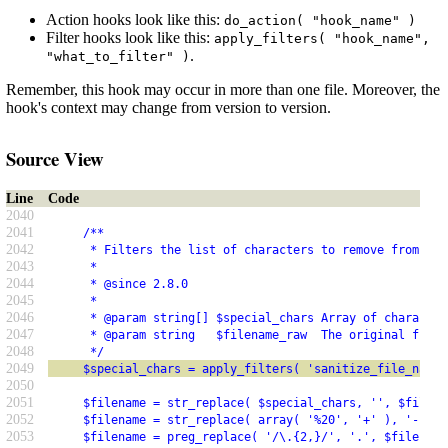
Action hooks look like this:
do_action( "hook_name" )
Filter hooks look like this:
apply_filters( "hook_name",
.
"what_to_filter" )
Remember, this hook may occur in more than one file. Moreover, the
hook's context may change from version to version.
Source View
Line
Code
2040
2041
     /**
2042
      * Filters the list of characters to remove from a f
2043
      *
2044
      * @since 2.8.0
2045
      *
2046
      * @param string[] $special_chars Array of character
2047
      * @param string   $filename_raw  The original filen
2048
      */
2049
     $special_chars = apply_filters( 'sanitize_file_name_
2050
2051
     $filename = str_replace( $special_chars, '', $filena
2052
     $filename = str_replace( array( '%20', '+' ), '-', $
2053
     $filename = preg_replace( '/\.{2,}/', '.', $filename