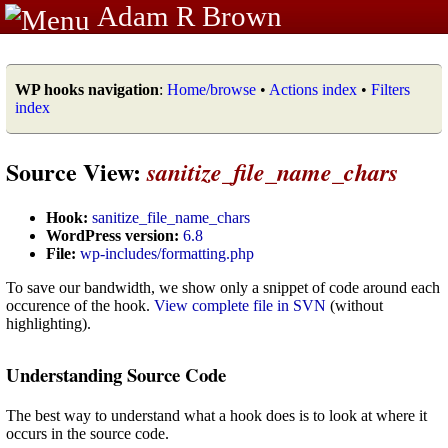
Adam R Brown
WP hooks navigation
:
Home/browse
•
Actions index
•
Filters
index
Source View:
sanitize_file_name_chars
Hook:
sanitize_file_name_chars
WordPress version:
6.8
File:
wp-includes/formatting.php
To save our bandwidth, we show only a snippet of code around each
occurence of the hook.
View complete file in SVN
(without
highlighting).
Understanding Source Code
The best way to understand what a hook does is to look at where it
occurs in the source code.