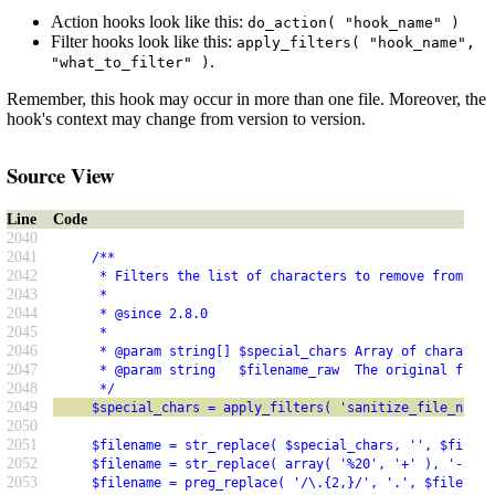
Action hooks look like this:
do_action( "hook_name" )
Filter hooks look like this:
apply_filters( "hook_name",
.
"what_to_filter" )
Remember, this hook may occur in more than one file. Moreover, the
hook's context may change from version to version.
Source View
Line
Code
2040
2041
     /**
2042
      * Filters the list of characters to remove from a f
2043
      *
2044
      * @since 2.8.0
2045
      *
2046
      * @param string[] $special_chars Array of character
2047
      * @param string   $filename_raw  The original filen
2048
      */
2049
     $special_chars = apply_filters( 'sanitize_file_name_
2050
2051
     $filename = str_replace( $special_chars, '', $filena
2052
     $filename = str_replace( array( '%20', '+' ), '-', $
2053
     $filename = preg_replace( '/\.{2,}/', '.', $filename