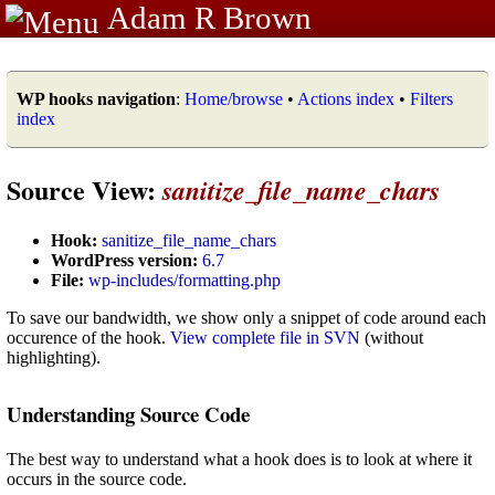
Adam R Brown
WP hooks navigation
:
Home/browse
•
Actions index
•
Filters
index
Source View:
sanitize_file_name_chars
Hook:
sanitize_file_name_chars
WordPress version:
6.7
File:
wp-includes/formatting.php
To save our bandwidth, we show only a snippet of code around each
occurence of the hook.
View complete file in SVN
(without
highlighting).
Understanding Source Code
The best way to understand what a hook does is to look at where it
occurs in the source code.