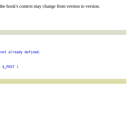
the hook's context may change from version to version.
 not already defined.
+ $_POST )