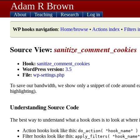
Adam R Brown
About
Teaching
Research
Log in
WP hooks navigation
:
Home/browse
•
Actions index
•
Filters 
Source View:
sanitize_comment_cookies
Hook:
sanitize_comment_cookies
WordPress version:
3.5
File:
wp-settings.php
To save our bandwidth, we show only a snippet of code around e
highlighting).
Understanding Source Code
The best way to understand what a hook does is to look at where i
Action hooks look like this:
do_action( "hook_name" )
Filter hooks look like this:
apply_filters( "hook_name