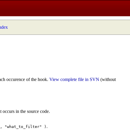
index
ach occurence of the hook.
View complete file in SVN
(without
t occurs in the source code.
.
", "what_to_filter" )