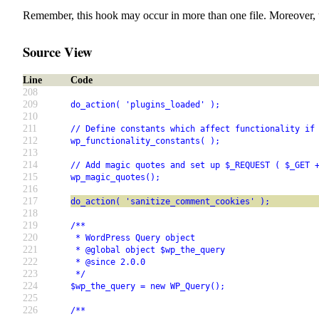
Remember, this hook may occur in more than one file. Moreover, 
Source View
Line
Code
208
209
do_action( 'plugins_loaded' );
210
211
// Define constants which affect functionality if
212
wp_functionality_constants( );
213
214
// Add magic quotes and set up $_REQUEST ( $_GET 
215
wp_magic_quotes();
216
217
do_action( 'sanitize_comment_cookies' );
218
219
/**
220
 * WordPress Query object
221
 * @global object $wp_the_query
222
 * @since 2.0.0
223
 */
224
$wp_the_query = new WP_Query();
225
226
/**