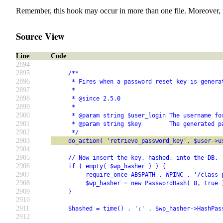
Remember, this hook may occur in more than one file. Moreover, 
Source View
Line
Code
2894
2895
     /**
2896
      * Fires when a password reset key is genera
2897
      *
2898
      * @since 2.5.0
2899
      *
2900
      * @param string $user_login The username fo
2901
      * @param string $key        The generated p
2902
      */
2903
     do_action( 'retrieve_password_key', $user->u
2904
2905
     // Now insert the key, hashed, into the DB.
2906
     if ( empty( $wp_hasher ) ) {
2907
          require_once ABSPATH . WPINC . '/class-
2908
          $wp_hasher = new PasswordHash( 8, true 
2909
     }
2910
2911
     $hashed = time() . ':' . $wp_hasher->HashPas
2912