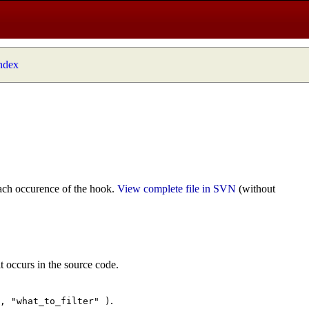
index
ach occurence of the hook.
View complete file in SVN
(without
t occurs in the source code.
.
", "what_to_filter" )