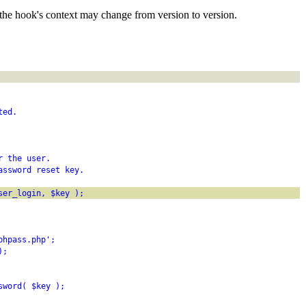
the hook's context may change from version to version.
ted.
r the user.
assword reset key.
ser_login, $key );
phpass.php';
);
sword( $key );