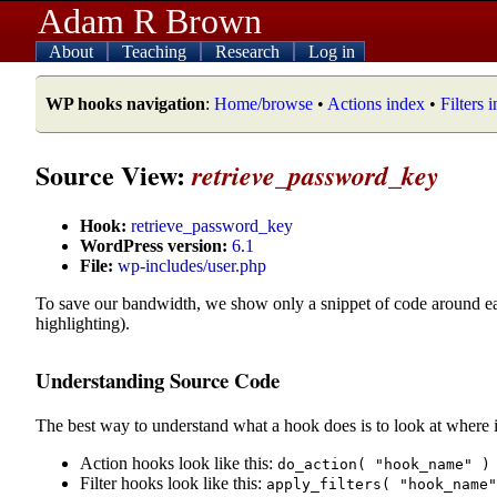
Adam R Brown
About
Teaching
Research
Log in
WP hooks navigation
:
Home/browse
•
Actions index
•
Filters 
Source View:
retrieve_password_key
Hook:
retrieve_password_key
WordPress version:
6.1
File:
wp-includes/user.php
To save our bandwidth, we show only a snippet of code around e
highlighting).
Understanding Source Code
The best way to understand what a hook does is to look at where i
Action hooks look like this:
do_action( "hook_name" )
Filter hooks look like this:
apply_filters( "hook_name