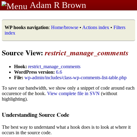
Adam R Brown
WP hooks navigation
:
Home/browse
•
Actions index
•
Filters
index
Source View:
restrict_manage_comments
Hook:
restrict_manage_comments
WordPress version:
6.6
File:
wp-admin/includes/class-wp-comments-list-table.php
To save our bandwidth, we show only a snippet of code around each
occurence of the hook.
View complete file in SVN
(without
highlighting).
Understanding Source Code
The best way to understand what a hook does is to look at where it
occurs in the source code.