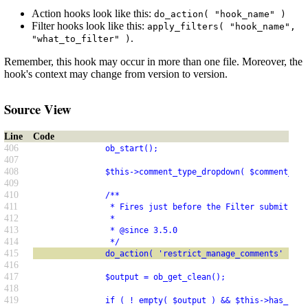
Action hooks look like this:
do_action( "hook_name" )
Filter hooks look like this:
apply_filters( "hook_name",
.
"what_to_filter" )
Remember, this hook may occur in more than one file. Moreover, the
hook's context may change from version to version.
Source View
Line
Code
406
               ob_start();
407
408
               $this->comment_type_dropdown( $comment_typ
409
410
               /**
411
                * Fires just before the Filter submit but
412
                *
413
                * @since 3.5.0
414
                */
415
               do_action( 'restrict_manage_comments' );
416
417
               $output = ob_get_clean();
418
419
               if ( ! empty( $output ) && $this->has_item