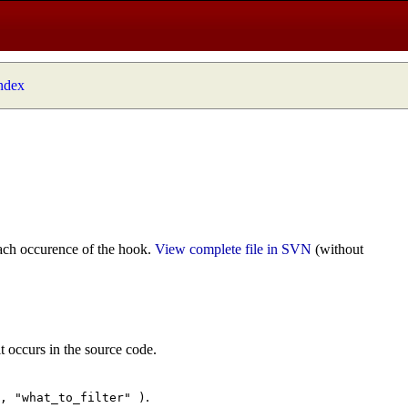
index
ach occurence of the hook.
View complete file in SVN
(without
t occurs in the source code.
.
", "what_to_filter" )