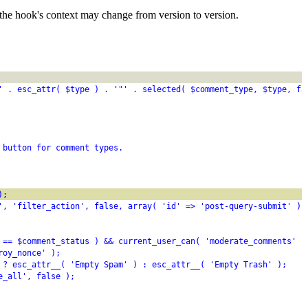
the hook's context may change from version to version.
' . esc_attr( $type ) . '"' . selected( $comment_type, $type, fa
 button for comment types.
);
', 'filter_action', false, array( 'id' => 'post-query-submit' ) 
 == $comment_status ) && current_user_can( 'moderate_comments' )
roy_nonce' );
 ? esc_attr__( 'Empty Spam' ) : esc_attr__( 'Empty Trash' );
e_all', false );