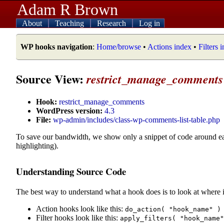
Adam R Brown
About
Teaching
Research
Log in
WP hooks navigation
:
Home/browse
•
Actions index
•
Filters 
Source View:
restrict_manage_comments
Hook:
restrict_manage_comments
WordPress version:
4.3
File:
wp-admin/includes/class-wp-comments-list-table.php
To save our bandwidth, we show only a snippet of code around e
highlighting).
Understanding Source Code
The best way to understand what a hook does is to look at where i
Action hooks look like this:
do_action( "hook_name" )
Filter hooks look like this:
apply_filters( "hook_name