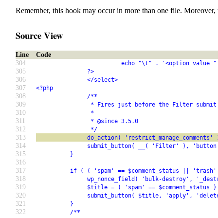
Remember, this hook may occur in more than one file. Moreover, 
Source View
Line
Code
304
                         echo "\t" . '<option value="
305
               ?>
306
               </select>
307
<?php
308
               /**
309
                * Fires just before the Filter submit
310
                *
311
                * @since 3.5.0
312
                */
313
               do_action( 'restrict_manage_comments' 
314
               submit_button( __( 'Filter' ), 'button
315
          }
316
317
          if ( ( 'spam' == $comment_status || 'trash'
318
               wp_nonce_field( 'bulk-destroy', '_dest
319
               $title = ( 'spam' == $comment_status )
320
               submit_button( $title, 'apply', 'delet
321
          }
322
          /**