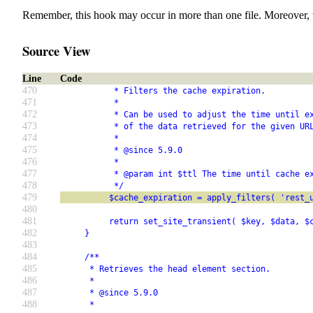
Remember, this hook may occur in more than one file. Moreover, 
Source View
Line
Code
470
           * Filters the cache expiration.
471
           *
472
           * Can be used to adjust the time until e
473
           * of the data retrieved for the given UR
474
           *
475
           * @since 5.9.0
476
           *
477
           * @param int $ttl The time until cache e
478
           */
479
          $cache_expiration = apply_filters( 'rest_
480
481
          return set_site_transient( $key, $data, $
482
     }
483
484
     /**
485
      * Retrieves the head element section.
486
      *
487
      * @since 5.9.0
488
      *