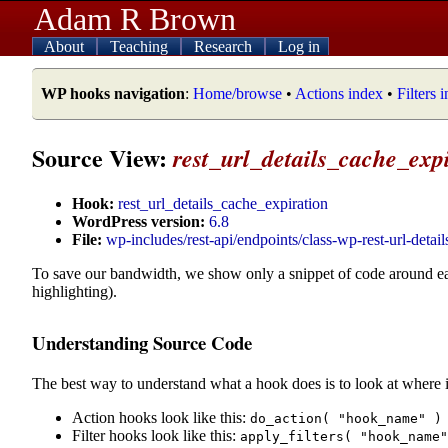
Adam R Brown
About
Teaching
Research
Log in
WP hooks navigation
:
Home/browse
•
Actions index
•
Filters 
Source View:
rest_url_details_cache_exp
Hook:
rest_url_details_cache_expiration
WordPress version:
6.8
File:
wp-includes/rest-api/endpoints/class-wp-rest-url-detail
To save our bandwidth, we show only a snippet of code around e
highlighting).
Understanding Source Code
The best way to understand what a hook does is to look at where i
Action hooks look like this:
do_action( "hook_name" )
Filter hooks look like this:
apply_filters( "hook_name