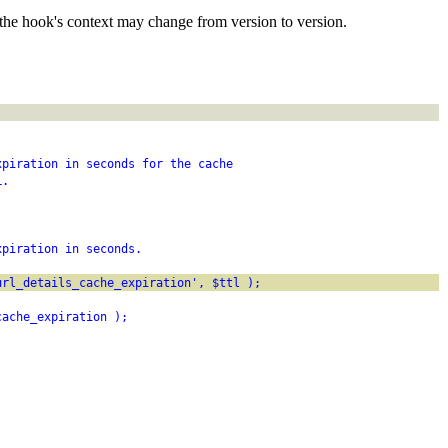
the hook's context may change from version to version.
xpiration in seconds for the cache
L.
xpiration in seconds.
url_details_cache_expiration', $ttl );
cache_expiration );