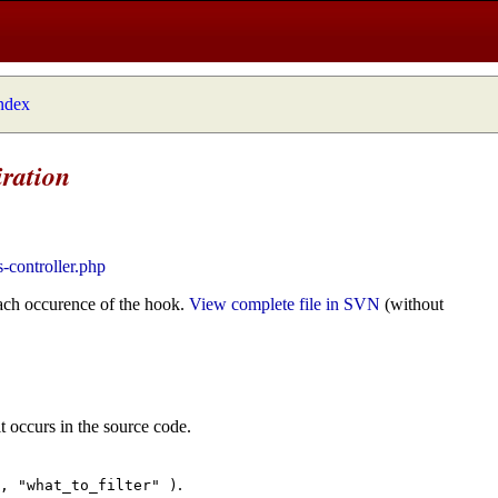
index
iration
s-controller.php
ach occurence of the hook.
View complete file in SVN
(without
t occurs in the source code.
.
", "what_to_filter" )