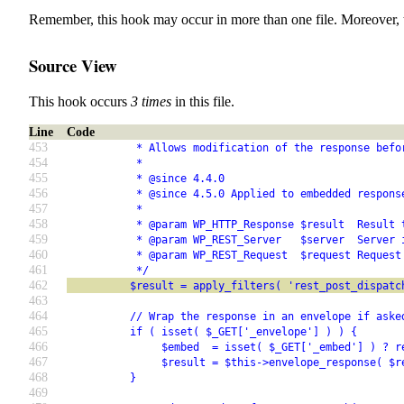
Remember, this hook may occur in more than one file. Moreover, 
Source View
This hook occurs
3 times
in this file.
Line
Code
453
           * Allows modification of the response befo
454
           *
455
           * @since 4.4.0
456
           * @since 4.5.0 Applied to embedded respons
457
           *
458
           * @param WP_HTTP_Response $result  Result 
459
           * @param WP_REST_Server   $server  Server 
460
           * @param WP_REST_Request  $request Request
461
           */
462
          $result = apply_filters( 'rest_post_dispatc
463
464
          // Wrap the response in an envelope if aske
465
          if ( isset( $_GET['_envelope'] ) ) {
466
               $embed  = isset( $_GET['_embed'] ) ? r
467
               $result = $this->envelope_response( $r
468
          }
469