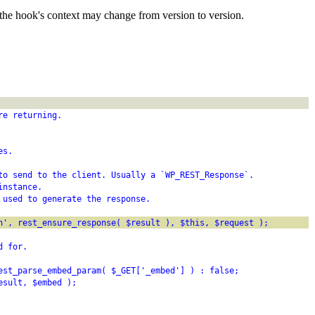
the hook's context may change from version to version.
re returning.
es.
to send to the client. Usually a `WP_REST_Response`.
instance.
 used to generate the response.
h', rest_ensure_response( $result ), $this, $request );
d for.
est_parse_embed_param( $_GET['_embed'] ) : false;
esult, $embed );