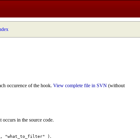
index
ach occurence of the hook.
View complete file in SVN
(without
t occurs in the source code.
.
", "what_to_filter" )