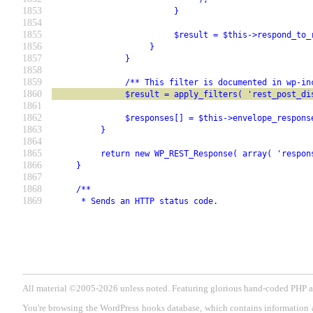
1853
                         }
1854
1855
                         $result = $this->respond_to_
1856
                    }
1857
               }
1858
1859
               /** This filter is documented in wp-in
1860
               $result = apply_filters( 'rest_post_di
1861
1862
               $responses[] = $this->envelope_respons
1863
          }
1864
1865
          return new WP_REST_Response( array( 'respon
1866
     }
1867
1868
     /**
1869
      * Sends an HTTP status code.
All material ©2005-2026 unless noted. Featuring glorious hand-coded PH
You're browsing the WordPress hooks database, which contains information 