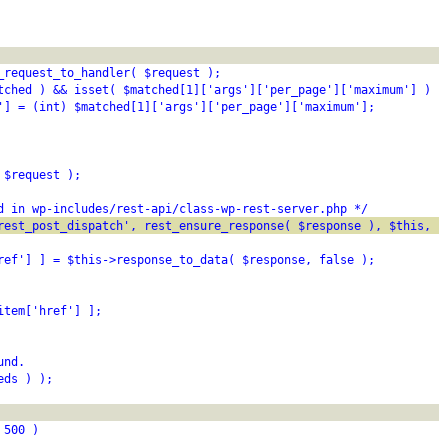
_request_to_handler( $request );
tched ) && isset( $matched[1]['args']['per_page']['maximum'] ) )
'] = (int) $matched[1]['args']['per_page']['maximum'];
 $request );
d in wp-includes/rest-api/class-wp-rest-server.php */
rest_post_dispatch', rest_ensure_response( $response ), $this, $
ref'] ] = $this->response_to_data( $response, false );
item['href'] ];
und.
eds ) );
 500 )