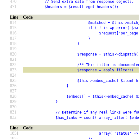
470
          // Send extra data from response objects.
471
          $headers = $result->get_headers();
Line
Code
814
                              $matched = $this->match
815
                              if ( ! is_wp_error( $ma
816
                                   $request['per_page
817
                              }
818
                         }
819
820
                         $response = $this->dispatch(
821
822
                         /** This filter is documente
823
                         $response = apply_filters( '
824
825
                         $this->embed_cache[ $item['h
826
                    }
827
828
                    $embeds[] = $this->embed_cache[ $
829
               }
830
831
               // Determine if any real links were fo
832
               $has_links = count( array_filter( $emb
Line
Code
1851
                                   array( 'status' =>
1852
                              );