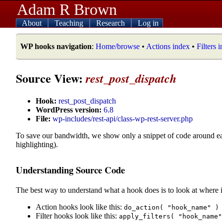
Adam R Brown
About
Teaching
Research
Log in
WP hooks navigation
:
Home/browse
•
Actions index
•
Filters 
Source View:
rest_post_dispatch
Hook:
rest_post_dispatch
WordPress version:
6.8
File:
wp-includes/rest-api/class-wp-rest-server.php
To save our bandwidth, we show only a snippet of code around e
highlighting).
Understanding Source Code
The best way to understand what a hook does is to look at where i
Action hooks look like this:
do_action( "hook_name" )
Filter hooks look like this:
apply_filters( "hook_name