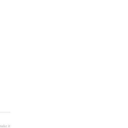
 );
make it