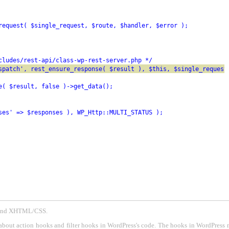
request( $single_request, $route, $handler, $error );
cludes/rest-api/class-wp-rest-server.php */
spatch', rest_ensure_response( $result ), $this, $single_request
e( $result, false )->get_data();
ses' => $responses ), WP_Http::MULTI_STATUS );
P and XHTML/CSS.
about action hooks and filter hooks in WordPress's code. The hooks in WordPress 