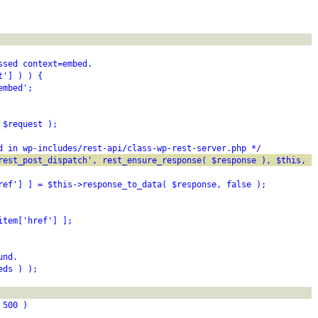
ssed context=embed.
t'] ) ) {
embed';
 $request );
d in wp-includes/rest-api/class-wp-rest-server.php */
rest_post_dispatch', rest_ensure_response( $response ), $this, $
ref'] ] = $this->response_to_data( $response, false );
item['href'] ];
und.
eds ) );
 500 )