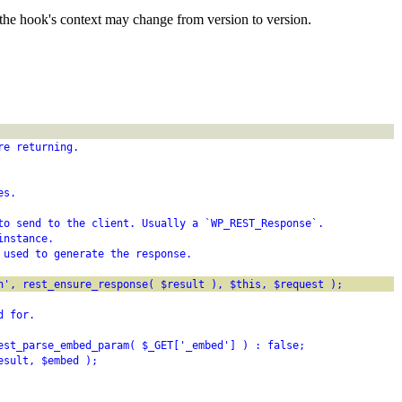
the hook's context may change from version to version.
re returning.
es.
to send to the client. Usually a `WP_REST_Response`.
instance.
 used to generate the response.
h', rest_ensure_response( $result ), $this, $request );
d for.
est_parse_embed_param( $_GET['_embed'] ) : false;
esult, $embed );