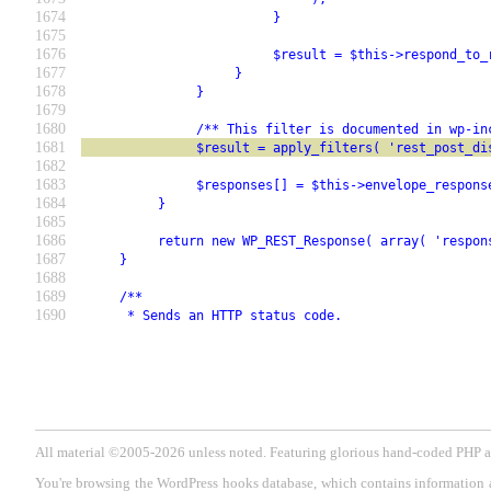
1674
                         }
1675
1676
                         $result = $this->respond_to_
1677
                    }
1678
               }
1679
1680
               /** This filter is documented in wp-in
1681
               $result = apply_filters( 'rest_post_di
1682
1683
               $responses[] = $this->envelope_respons
1684
          }
1685
1686
          return new WP_REST_Response( array( 'respon
1687
     }
1688
1689
     /**
1690
      * Sends an HTTP status code.
All material ©2005-2026 unless noted. Featuring glorious hand-coded PH
You're browsing the WordPress hooks database, which contains information 