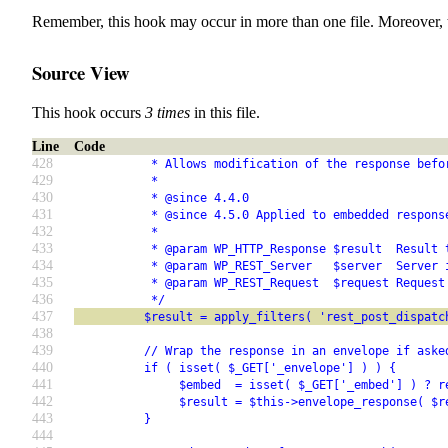
Remember, this hook may occur in more than one file. Moreover, 
Source View
This hook occurs
3 times
in this file.
Line
Code
428
           * Allows modification of the response befo
429
           *
430
           * @since 4.4.0
431
           * @since 4.5.0 Applied to embedded respons
432
           *
433
           * @param WP_HTTP_Response $result  Result 
434
           * @param WP_REST_Server   $server  Server 
435
           * @param WP_REST_Request  $request Request
436
           */
437
          $result = apply_filters( 'rest_post_dispatc
438
439
          // Wrap the response in an envelope if aske
440
          if ( isset( $_GET['_envelope'] ) ) {
441
               $embed  = isset( $_GET['_embed'] ) ? r
442
               $result = $this->envelope_response( $r
443
          }
444