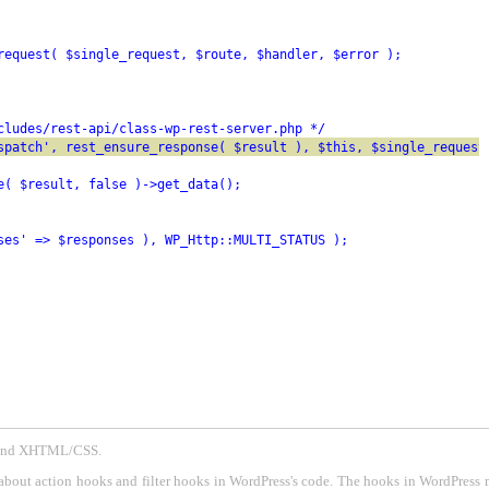
request( $single_request, $route, $handler, $error );
cludes/rest-api/class-wp-rest-server.php */
spatch', rest_ensure_response( $result ), $this, $single_request
e( $result, false )->get_data();
ses' => $responses ), WP_Http::MULTI_STATUS );
P and XHTML/CSS.
about action hooks and filter hooks in WordPress's code. The hooks in WordPress 