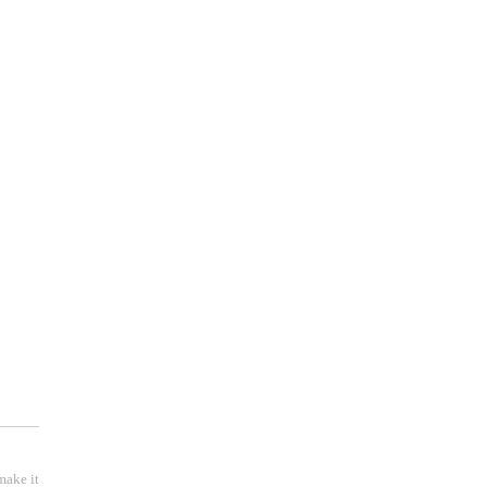
 );
make it