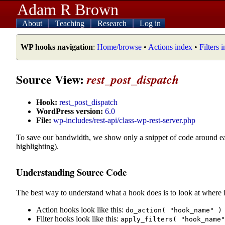
Adam R Brown
About
Teaching
Research
Log in
WP hooks navigation
:
Home/browse
•
Actions index
•
Filters 
Source View:
rest_post_dispatch
Hook:
rest_post_dispatch
WordPress version:
6.0
File:
wp-includes/rest-api/class-wp-rest-server.php
To save our bandwidth, we show only a snippet of code around e
highlighting).
Understanding Source Code
The best way to understand what a hook does is to look at where i
Action hooks look like this:
do_action( "hook_name" )
Filter hooks look like this:
apply_filters( "hook_name