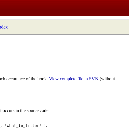
index
ach occurence of the hook.
View complete file in SVN
(without
t occurs in the source code.
.
", "what_to_filter" )