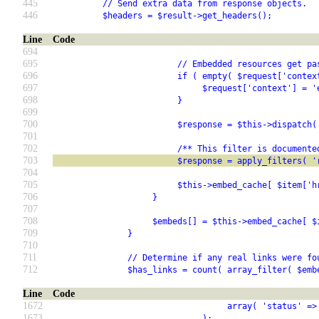
445
          // Send extra data from response objects.
446
          $headers = $result->get_headers();
Line
Code
694
695
                         // Embedded resources get pa
696
                         if ( empty( $request['contex
697
                              $request['context'] = '
698
                         }
699
700
                         $response = $this->dispatch(
701
702
                         /** This filter is documente
703
                         $response = apply_filters( '
704
705
                         $this->embed_cache[ $item['h
706
                    }
707
708
                    $embeds[] = $this->embed_cache[ $
709
               }
710
711
               // Determine if any real links were fo
712
               $has_links = count( array_filter( $emb
Line
Code
1672
                                   array( 'status' =>
1673
                              );