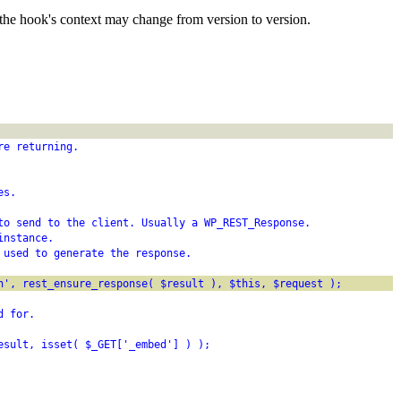
the hook's context may change from version to version.
re returning.
es.
to send to the client. Usually a WP_REST_Response.
instance.
 used to generate the response.
h', rest_ensure_response( $result ), $this, $request );
d for.
esult, isset( $_GET['_embed'] ) );