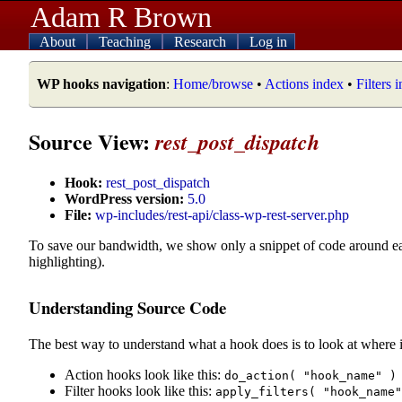
Adam R Brown
About
Teaching
Research
Log in
WP hooks navigation
:
Home/browse
•
Actions index
•
Filters 
Source View:
rest_post_dispatch
Hook:
rest_post_dispatch
WordPress version:
5.0
File:
wp-includes/rest-api/class-wp-rest-server.php
To save our bandwidth, we show only a snippet of code around e
highlighting).
Understanding Source Code
The best way to understand what a hook does is to look at where i
Action hooks look like this:
do_action( "hook_name" )
Filter hooks look like this:
apply_filters( "hook_name