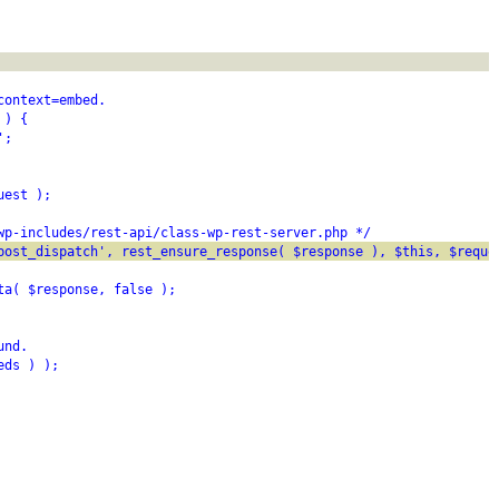
context=embed.
 ) {
';
uest );
wp-includes/rest-api/class-wp-rest-server.php */
post_dispatch', rest_ensure_response( $response ), $this, $reque
ta( $response, false );
und.
eds ) );