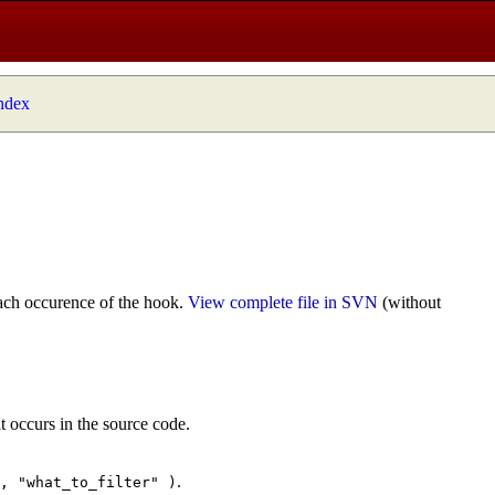
index
ach occurence of the hook.
View complete file in SVN
(without
t occurs in the source code.
.
", "what_to_filter" )