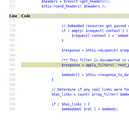
352
          $headers = $result->get_headers();
353
          $this->send_headers( $headers );
Line
Code
577
578
                    // Embedded resources get passed 
579
                    if ( empty( $request['context'] )
580
                         $request['context'] = 'embed
581
                    }
582
583
                    $response = $this->dispatch( $req
584
585
                    /** This filter is documented in 
586
                    $response = apply_filters( 'rest_
587
588
                    $embeds[] = $this->response_to_da
589
               }
590
591
               // Determine if any real links were fo
592
               $has_links = count( array_filter( $emb
593
594
               if ( $has_links ) {
595
                    $embedded[ $rel ] = $embeds;