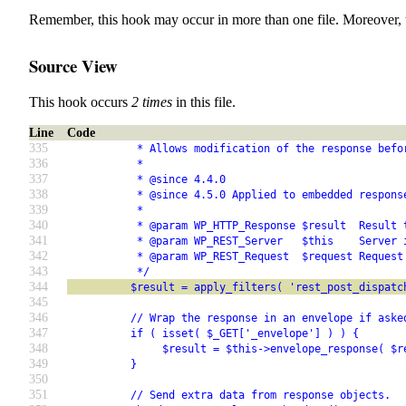
Remember, this hook may occur in more than one file. Moreover, 
Source View
This hook occurs
2 times
in this file.
Line
Code
335
           * Allows modification of the response befo
336
           *
337
           * @since 4.4.0
338
           * @since 4.5.0 Applied to embedded respons
339
           *
340
           * @param WP_HTTP_Response $result  Result 
341
           * @param WP_REST_Server   $this    Server 
342
           * @param WP_REST_Request  $request Request
343
           */
344
          $result = apply_filters( 'rest_post_dispatc
345
346
          // Wrap the response in an envelope if aske
347
          if ( isset( $_GET['_envelope'] ) ) {
348
               $result = $this->envelope_response( $r
349
          }
350
351
          // Send extra data from response objects.