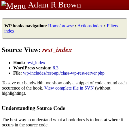
Adam R Brown
WP hooks navigation
:
Home/browse
•
Actions index
•
Filters
index
Source View:
rest_index
Hook:
rest_index
WordPress version:
6.3
File:
wp-includes/rest-api/class-wp-rest-server.php
To save our bandwidth, we show only a snippet of code around each
occurence of the hook.
View complete file in SVN
(without
highlighting).
Understanding Source Code
The best way to understand what a hook does is to look at where it
occurs in the source code.