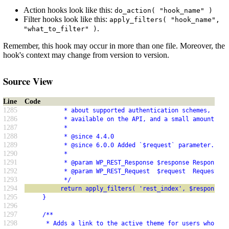
Action hooks look like this:
do_action( "hook_name" )
Filter hooks look like this:
apply_filters( "hook_name",
.
"what_to_filter" )
Remember, this hook may occur in more than one file. Moreover, the
hook's context may change from version to version.
Source View
Line
Code
1285
           * about supported authentication schemes, supp
1286
           * available on the API, and a small amount of 
1287
           *
1288
           * @since 4.4.0
1289
           * @since 6.0.0 Added `$request` parameter.
1290
           *
1291
           * @param WP_REST_Response $response Response d
1292
           * @param WP_REST_Request  $request  Request da
1293
           */
1294
          return apply_filters( 'rest_index', $response, 
1295
     }
1296
1297
     /**
1298
      * Adds a link to the active theme for users who hav