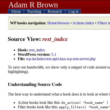
Adam R Brown
About
Teaching
Research
Log in
WP hooks navigation
:
Home/browse
•
Actions index
•
Filters 
Source View:
rest_index
Hook:
rest_index
WordPress version:
5.1
File:
wp-includes/rest-api/class-wp-rest-server.php
To save our bandwidth, we show only a snippet of code around e
highlighting).
Understanding Source Code
The best way to understand what a hook does is to look at where i
Action hooks look like this:
do_action( "hook_name" )
Filter hooks look like this:
apply_filters( "hook_name