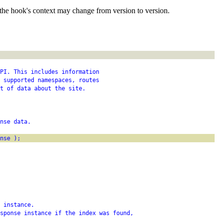
the hook's context may change from version to version.
PI. This includes information
 supported namespaces, routes
t of data about the site.
nse data.
nse );
 instance.
sponse instance if the index was found,