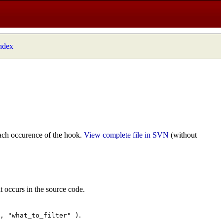
index
ach occurence of the hook.
View complete file in SVN
(without
t occurs in the source code.
.
", "what_to_filter" )