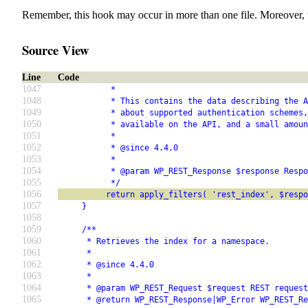
Remember, this hook may occur in more than one file. Moreover, 
Source View
Line
Code
1047
           *
1048
           * This contains the data describing the A
1049
           * about supported authentication schemes,
1050
           * available on the API, and a small amoun
1051
           *
1052
           * @since 4.4.0
1053
           *
1054
           * @param WP_REST_Response $response Respo
1055
           */
1056
          return apply_filters( 'rest_index', $respo
1057
     }
1058
1059
     /**
1060
      * Retrieves the index for a namespace.
1061
      *
1062
      * @since 4.4.0
1063
      *
1064
      * @param WP_REST_Request $request REST request
1065
      * @return WP_REST_Response|WP_Error WP_REST_Re