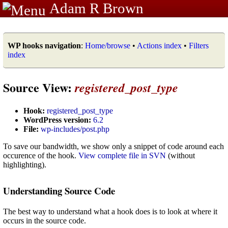
Adam R Brown
WP hooks navigation
:
Home/browse
•
Actions index
•
Filters
index
Source View:
registered_post_type
Hook:
registered_post_type
WordPress version:
6.2
File:
wp-includes/post.php
To save our bandwidth, we show only a snippet of code around each
occurence of the hook.
View complete file in SVN
(without
highlighting).
Understanding Source Code
The best way to understand what a hook does is to look at where it
occurs in the source code.