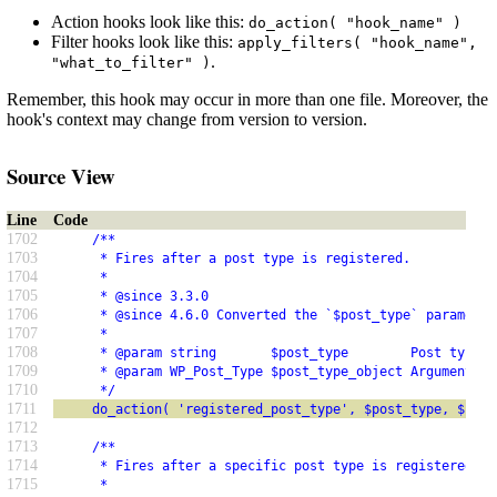
Action hooks look like this:
do_action( "hook_name" )
Filter hooks look like this:
apply_filters( "hook_name",
.
"what_to_filter" )
Remember, this hook may occur in more than one file. Moreover, the
hook's context may change from version to version.
Source View
Line
Code
1702
     /**
1703
      * Fires after a post type is registered.
1704
      *
1705
      * @since 3.3.0
1706
      * @since 4.6.0 Converted the `$post_type` parameter
1707
      *
1708
      * @param string       $post_type        Post type.
1709
      * @param WP_Post_Type $post_type_object Arguments u
1710
      */
1711
     do_action( 'registered_post_type', $post_type, $post
1712
1713
     /**
1714
      * Fires after a specific post type is registered.
1715
      *