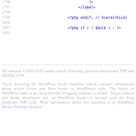
1796
                                   ?>
1797
                              </label>
1798
1799
                         <?php endif; // hierarchical ?>
1800
1801
                         <?php if ( ! $bulk ) : ?>
1802
All material ©2005-2026 unless noted. Featuring glorious hand-coded PHP and
XHTML/CSS.
You're browsing the WordPress hooks database, which contains information
about action hooks and filter hooks in WordPress's code. The hooks in
WordPress make it the most flexible blogging software available. Plugin authors
and theme developers rely on WordPress hooks to interact with the blog
platform's PHP code. More information about this database is at
WordPress
Hooks Database (home)
.