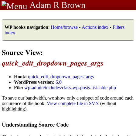
Adam R Brown
WP hooks navigation
:
Home/browse
•
Actions index
•
Filters
index
Source View:
quick_edit_dropdown_pages_args
Hook:
quick_edit_dropdown_pages_args
WordPress version:
6.0
File:
wp-admin/includes/class-wp-posts-list-table.php
To save our bandwidth, we show only a snippet of code around each
occurence of the hook.
View complete file in SVN
(without
highlighting).
Understanding Source Code