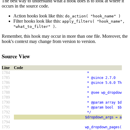
The best way to understand what a hook does is to look at where it
occurs in the source code.
Action hooks look like this:
do_action( "hook_name" )
Filter hooks look like this:
apply_filters( "hook_name",
.
"what_to_filter" )
Remember, this hook may occur in more than one file. Moreover, the
hook's context may change from version to version.
Source View
Line
Code
1784
                                    *
1785
                                    * @since 2.7.0
1786
                                    * @since 5.6.0 The `$
1787
                                    *
1788
                                    * @see wp_dropdown_pa
1789
                                    *
1790
                                    * @param array $dropd
1791
                                    * @param bool  $bulk 
1792
                                    */
1793
                                   $dropdown_args = apply
1794
1795
                                   wp_dropdown_pages( $dr