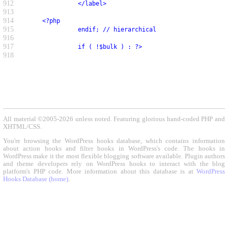
912
               </label>
913
914
     <?php
915
               endif; // hierarchical
916
917
               if ( !$bulk ) : ?>
918
All material ©2005-2026 unless noted. Featuring glorious hand-coded PHP and
XHTML/CSS.
You're browsing the WordPress hooks database, which contains information
about action hooks and filter hooks in WordPress's code. The hooks in
WordPress make it the most flexible blogging software available. Plugin authors
and theme developers rely on WordPress hooks to interact with the blog
platform's PHP code. More information about this database is at
WordPress
Hooks Database (home)
.