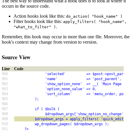
The best way to understand what a hook does is to look at where it
occurs in the source code.
Action hooks look like this:
do_action( "hook_name" )
Filter hooks look like this:
apply_filters( "hook_name",
.
"what_to_filter" )
Remember, this hook may occur in more than one file. Moreover, the
hook's context may change from version to version.
Source View
Line
Code
900
               'selected'          => $post->post_parent,
901
               'name'              => 'post_parent',
902
               'show_option_none'  => __( 'Main Page (no 
903
               'option_none_value' => 0,
904
               'sort_column'       => 'menu_order, post_t
905
          );
906
907
          if ( $bulk )
908
               $dropdown_args['show_option_no_change'] = 
909
          $dropdown_args = apply_filters( 'quick_edit_dro
910
          wp_dropdown_pages( $dropdown_args );
911
     ?>