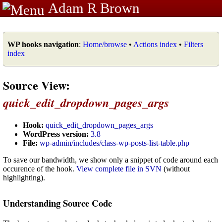
Adam R Brown
WP hooks navigation
:
Home/browse
•
Actions index
•
Filters
index
Source View:
quick_edit_dropdown_pages_args
Hook:
quick_edit_dropdown_pages_args
WordPress version:
3.8
File:
wp-admin/includes/class-wp-posts-list-table.php
To save our bandwidth, we show only a snippet of code around each
occurence of the hook.
View complete file in SVN
(without
highlighting).
Understanding Source Code