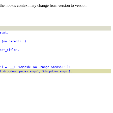
the hook's context may change from version to version.
rent,
 (no parent)' ),
ost_title',
'] =  __( '&mdash; No Change &mdash;' );
t_dropdown_pages_args', $dropdown_args );