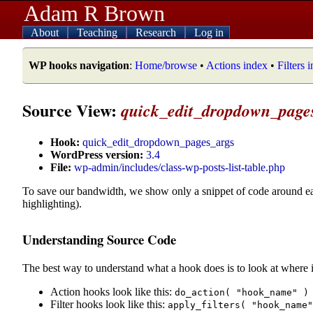
Adam R Brown
About
Teaching
Research
Log in
WP hooks navigation
:
Home/browse
•
Actions index
•
Filters 
Source View:
quick_edit_dropdown_page
Hook:
quick_edit_dropdown_pages_args
WordPress version:
3.4
File:
wp-admin/includes/class-wp-posts-list-table.php
To save our bandwidth, we show only a snippet of code around e
highlighting).
Understanding Source Code
The best way to understand what a hook does is to look at where i
Action hooks look like this:
do_action( "hook_name" )
Filter hooks look like this:
apply_filters( "hook_name