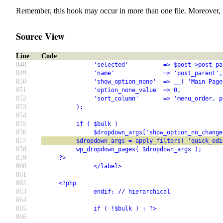
Remember, this hook may occur in more than one file. Moreover, 
Source View
Line
Code
848
               'selected'          => $post->post_pa
849
               'name'              => 'post_parent',
850
               'show_option_none'  => __( 'Main Page
851
               'option_none_value' => 0,
852
               'sort_column'       => 'menu_order, p
853
          );
854
855
          if ( $bulk )
856
               $dropdown_args['show_option_no_change
857
          $dropdown_args = apply_filters( 'quick_edi
858
          wp_dropdown_pages( $dropdown_args );
859
     ?>
860
               </label>
861
862
     <?php
863
               endif; // hierarchical
864
865
               if ( !$bulk ) : ?>
866