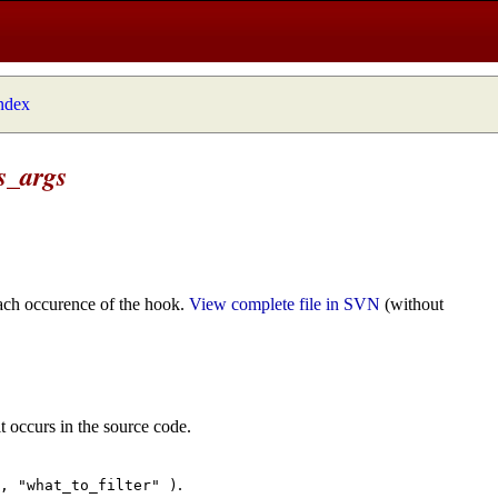
index
s_args
ach occurence of the hook.
View complete file in SVN
(without
t occurs in the source code.
.
", "what_to_filter" )