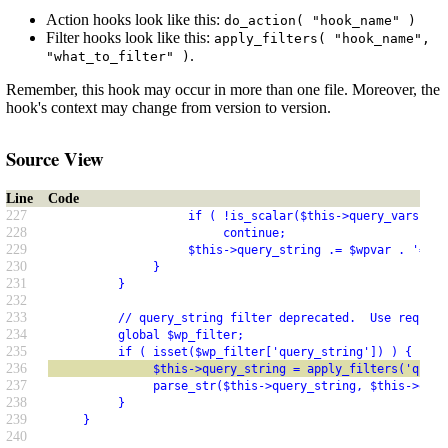
Action hooks look like this:
do_action( "hook_name" )
Filter hooks look like this:
apply_filters( "hook_name",
.
"what_to_filter" )
Remember, this hook may occur in more than one file. Moreover, the
hook's context may change from version to version.
Source View
Line
Code
227
                    if ( !is_scalar($this->query_vars[$wp
228
                         continue;
229
                    $this->query_string .= $wpvar . '=' .
230
               }
231
          }
232
233
          // query_string filter deprecated.  Use request
234
          global $wp_filter;
235
          if ( isset($wp_filter['query_string']) ) {  // 
236
               $this->query_string = apply_filters('query
237
               parse_str($this->query_string, $this->quer
238
          }
239
     }
240