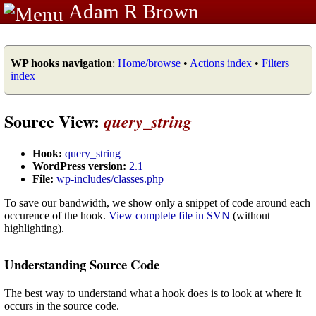
Adam R Brown
WP hooks navigation
:
Home/browse
•
Actions index
•
Filters
index
Source View:
query_string
Hook:
query_string
WordPress version:
2.1
File:
wp-includes/classes.php
To save our bandwidth, we show only a snippet of code around each
occurence of the hook.
View complete file in SVN
(without
highlighting).
Understanding Source Code
The best way to understand what a hook does is to look at where it
occurs in the source code.