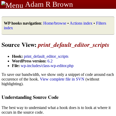
Adam R Brown
WP hooks navigation
:
Home/browse
•
Actions index
•
Filters
index
Source View:
print_default_editor_scripts
Hook:
print_default_editor_scripts
WordPress version:
6.2
File:
wp-includes/class-wp-editor.php
To save our bandwidth, we show only a snippet of code around each
occurence of the hook.
View complete file in SVN
(without
highlighting).
Understanding Source Code
The best way to understand what a hook does is to look at where it
occurs in the source code.