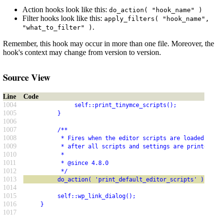
Action hooks look like this:
do_action( "hook_name" )
Filter hooks look like this:
apply_filters( "hook_name",
.
"what_to_filter" )
Remember, this hook may occur in more than one file. Moreover, the
hook's context may change from version to version.
Source View
Line
Code
1004
               self::print_tinymce_scripts();
1005
          }
1006
1007
          /**
1008
           * Fires when the editor scripts are loaded for
1009
           * after all scripts and settings are printed.
1010
           *
1011
           * @since 4.8.0
1012
           */
1013
          do_action( 'print_default_editor_scripts' );
1014
1015
          self::wp_link_dialog();
1016
     }
1017