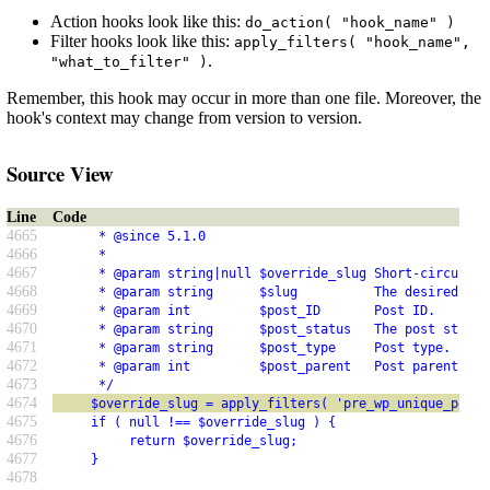
Action hooks look like this:
do_action( "hook_name" )
Filter hooks look like this:
apply_filters( "hook_name",
.
"what_to_filter" )
Remember, this hook may occur in more than one file. Moreover, the
hook's context may change from version to version.
Source View
Line
Code
4665
      * @since 5.1.0
4666
      *
4667
      * @param string|null $override_slug Short-circuit r
4668
      * @param string      $slug          The desired slu
4669
      * @param int         $post_ID       Post ID.
4670
      * @param string      $post_status   The post status
4671
      * @param string      $post_type     Post type.
4672
      * @param int         $post_parent   Post parent ID.
4673
      */
4674
     $override_slug = apply_filters( 'pre_wp_unique_post_
4675
     if ( null !== $override_slug ) {
4676
          return $override_slug;
4677
     }
4678