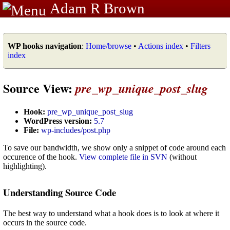
Adam R Brown
WP hooks navigation
:
Home/browse
•
Actions index
•
Filters
index
Source View:
pre_wp_unique_post_slug
Hook:
pre_wp_unique_post_slug
WordPress version:
5.7
File:
wp-includes/post.php
To save our bandwidth, we show only a snippet of code around each
occurence of the hook.
View complete file in SVN
(without
highlighting).
Understanding Source Code
The best way to understand what a hook does is to look at where it
occurs in the source code.