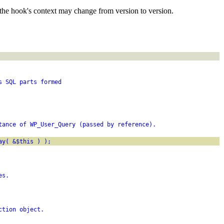
the hook's context may change from version to version.
s SQL parts formed
tance of WP_User_Query (passed by reference).
ay( &$this ) );
es.
ction object.