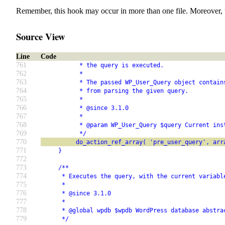
Remember, this hook may occur in more than one file. Moreover, 
Source View
Line
Code
761
           * the query is executed.
762
           *
763
           * The passed WP_User_Query object contain
764
           * from parsing the given query.
765
           *
766
           * @since 3.1.0
767
           *
768
           * @param WP_User_Query $query Current ins
769
           */
770
          do_action_ref_array( 'pre_user_query', arr
771
     }
772
773
     /**
774
      * Executes the query, with the current variabl
775
      *
776
      * @since 3.1.0
777
      *
778
      * @global wpdb $wpdb WordPress database abstra
779
      */