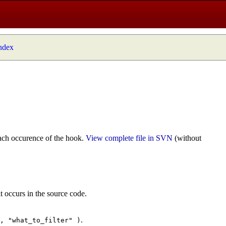
index
ach occurence of the hook.
View complete file in SVN
(without
t occurs in the source code.
.
", "what_to_filter" )