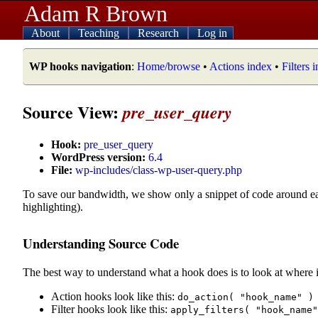
Adam R Brown
About
Teaching
Research
Log in
WP hooks navigation
:
Home/browse
•
Actions index
•
Filters 
Source View:
pre_user_query
Hook:
pre_user_query
WordPress version:
6.4
File:
wp-includes/class-wp-user-query.php
To save our bandwidth, we show only a snippet of code around e
highlighting).
Understanding Source Code
The best way to understand what a hook does is to look at where i
Action hooks look like this:
do_action( "hook_name" )
Filter hooks look like this:
apply_filters( "hook_name