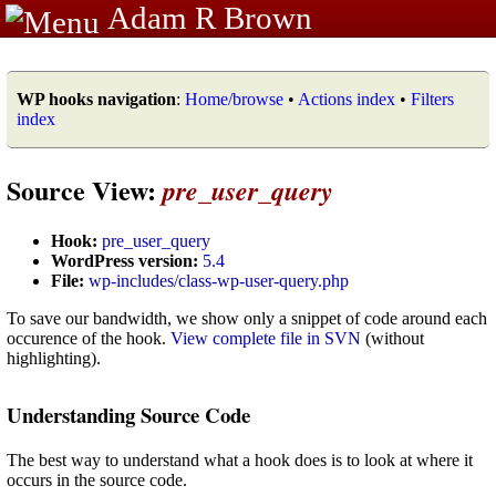
Adam R Brown
WP hooks navigation
:
Home/browse
•
Actions index
•
Filters
index
Source View:
pre_user_query
Hook:
pre_user_query
WordPress version:
5.4
File:
wp-includes/class-wp-user-query.php
To save our bandwidth, we show only a snippet of code around each
occurence of the hook.
View complete file in SVN
(without
highlighting).
Understanding Source Code
The best way to understand what a hook does is to look at where it
occurs in the source code.