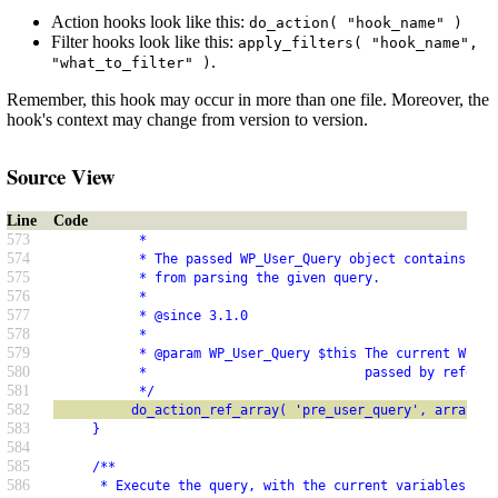
Action hooks look like this:
do_action( "hook_name" )
Filter hooks look like this:
apply_filters( "hook_name",
.
"what_to_filter" )
Remember, this hook may occur in more than one file. Moreover, the
hook's context may change from version to version.
Source View
Line
Code
573
           *
574
           * The passed WP_User_Query object contains SQL
575
           * from parsing the given query.
576
           *
577
           * @since 3.1.0
578
           *
579
           * @param WP_User_Query $this The current WP_Us
580
           *                            passed by referen
581
           */
582
          do_action_ref_array( 'pre_user_query', array( &
583
     }
584
585
     /**
586
      * Execute the query, with the current variables.