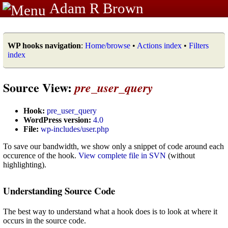
Adam R Brown
WP hooks navigation
:
Home/browse
•
Actions index
•
Filters
index
Source View:
pre_user_query
Hook:
pre_user_query
WordPress version:
4.0
File:
wp-includes/user.php
To save our bandwidth, we show only a snippet of code around each
occurence of the hook.
View complete file in SVN
(without
highlighting).
Understanding Source Code
The best way to understand what a hook does is to look at where it
occurs in the source code.