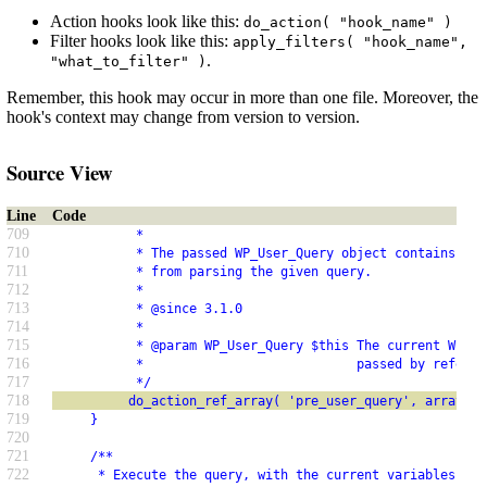
Action hooks look like this:
do_action( "hook_name" )
Filter hooks look like this:
apply_filters( "hook_name",
.
"what_to_filter" )
Remember, this hook may occur in more than one file. Moreover, the
hook's context may change from version to version.
Source View
Line
Code
709
           *
710
           * The passed WP_User_Query object contains SQL
711
           * from parsing the given query.
712
           *
713
           * @since 3.1.0
714
           *
715
           * @param WP_User_Query $this The current WP_Us
716
           *                            passed by referen
717
           */
718
          do_action_ref_array( 'pre_user_query', array( &
719
     }
720
721
     /**
722
      * Execute the query, with the current variables.