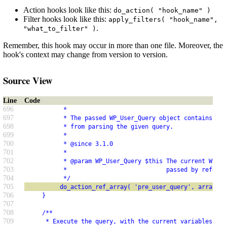
Action hooks look like this:
do_action( "hook_name" )
Filter hooks look like this:
apply_filters( "hook_name",
.
"what_to_filter" )
Remember, this hook may occur in more than one file. Moreover, the
hook's context may change from version to version.
Source View
Line
Code
696
           *
697
           * The passed WP_User_Query object contains SQL
698
           * from parsing the given query.
699
           *
700
           * @since 3.1.0
701
           *
702
           * @param WP_User_Query $this The current WP_Us
703
           *                            passed by referen
704
           */
705
          do_action_ref_array( 'pre_user_query', array( &
706
     }
707
708
     /**
709
      * Execute the query, with the current variables.