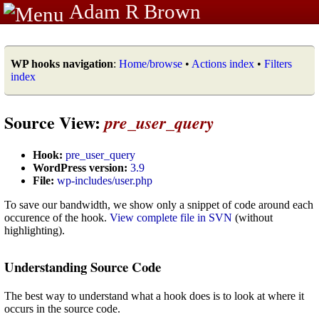
Adam R Brown
WP hooks navigation
:
Home/browse
•
Actions index
•
Filters
index
Source View:
pre_user_query
Hook:
pre_user_query
WordPress version:
3.9
File:
wp-includes/user.php
To save our bandwidth, we show only a snippet of code around each
occurence of the hook.
View complete file in SVN
(without
highlighting).
Understanding Source Code
The best way to understand what a hook does is to look at where it
occurs in the source code.